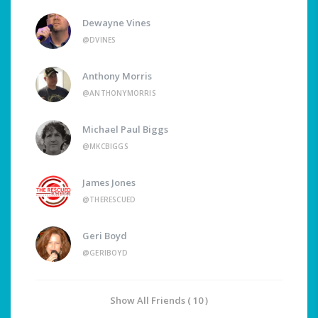
Dewayne Vines
@DVINES
Anthony Morris
@ANTHONYMORRIS
Michael Paul Biggs
@MKCBIGGS
James Jones
@THERESCUED
Geri Boyd
@GERIBOYD
Show All Friends ( 10 )