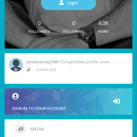
Login
0
0
4.0K
FOLLOWERS
FOLLOWING
VIEWS
Jordanwray1990
Changed their profile cover
•
4 YEARS AGO
SIGN IN TO YOUR ACCOUNT
MEDIA