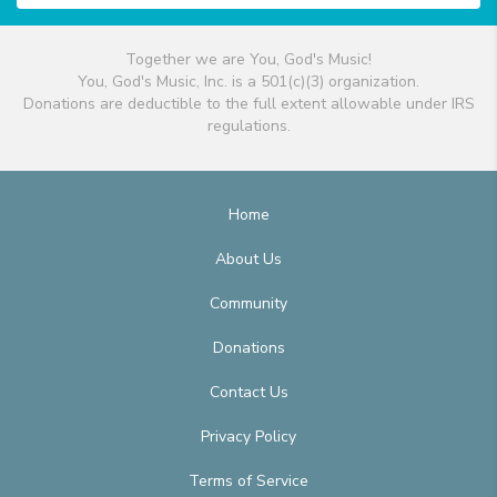
Together we are You, God's Music!
You, God's Music, Inc. is a 501(c)(3) organization.
Donations are deductible to the full extent allowable under IRS
regulations.
Home
About Us
Community
Donations
Contact Us
Privacy Policy
Terms of Service