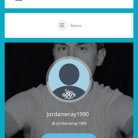
Menu
Jordanwray1990
@ jordanwray1990