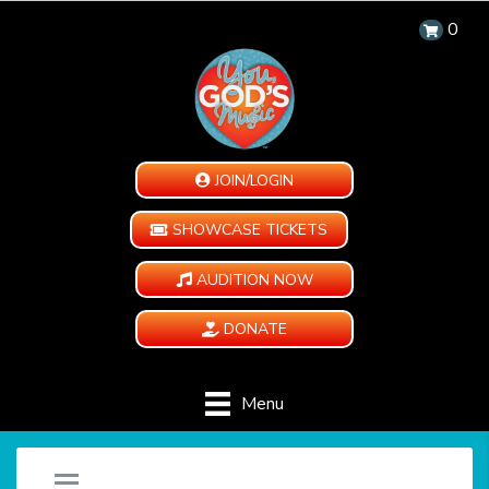
0
JOIN/LOGIN
SHOWCASE TICKETS
AUDITION NOW
DONATE
Menu