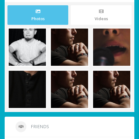
Photos
Videos
FRIENDS