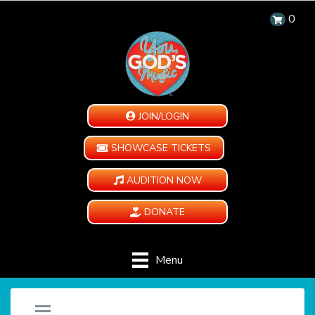
0
JOIN/LOGIN
SHOWCASE TICKETS
AUDITION NOW
DONATE
Menu