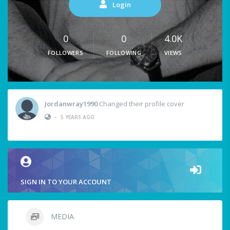
Login
0
0
4.0K
FOLLOWERS
FOLLOWING
VIEWS
Jordanwray1990
Changed their profile cover
•
5 YEARS AGO
SIGN IN TO YOUR ACCOUNT
MEDIA