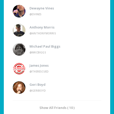
Dewayne Vines
@DVINES
Anthony Morris
@ANTHONYMORRIS
Michael Paul Biggs
@MKCBIGGS
James Jones
@THERESCUED
Geri Boyd
@GERIBOYD
Show All Friends ( 10 )