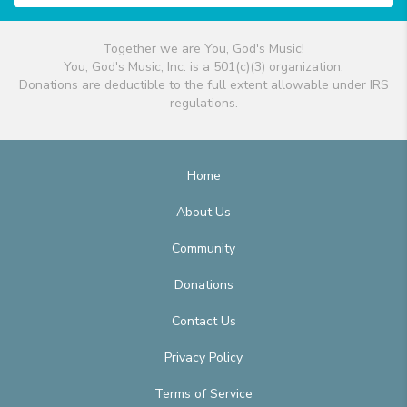
Together we are You, God's Music!
You, God's Music, Inc. is a 501(c)(3) organization.
Donations are deductible to the full extent allowable under IRS
regulations.
Home
About Us
Community
Donations
Contact Us
Privacy Policy
Terms of Service