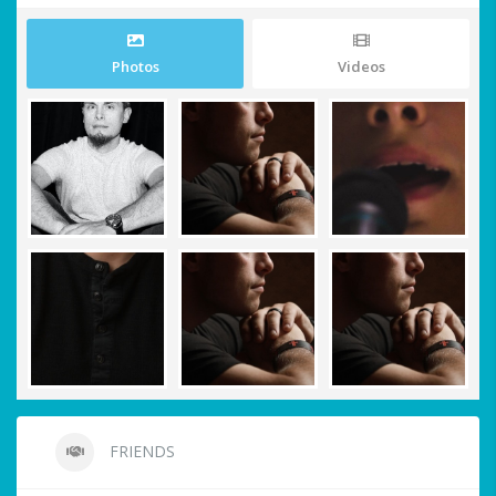
Photos
Videos
FRIENDS