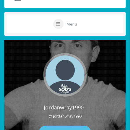
Menu
Jordanwray1990
@ jordanwray1990