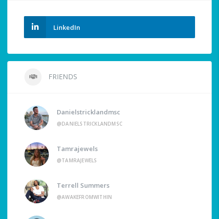
LinkedIn
FRIENDS
Danielstricklandmsc
@DANIELSTRICKLANDMSC
Tamrajewels
@TAMRAJEWELS
Terrell Summers
@AWAKEFROMWITHIN