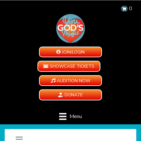
0
JOIN/LOGIN
SHOWCASE TICKETS
AUDITION NOW
DONATE
Menu