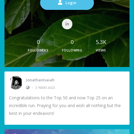
Login
0
0
5.3K
FOLLOWERS
FOLLOWING
VIEWS
JonathanIsaiah
•
3 YEARS AGO
Congratulations to the Top 50 and now Top 25 on an
incredible run. Praying for you and wish all nothing but the
best in your endeavors!