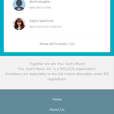
Mchristophe
@MCHRISTOPHE
Kayla Spurlock
@KAYLASPURLOCKMUSIC
Show All Friends ( 13 )
Together we are You, God's Music!
You, God's Music, Inc. is a 501(c)(3) organization.
Donations are deductible to the full extent allowable under IRS
regulations.
Home
About Us