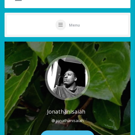
Menu
JonathanIsaiah
@ jonathanisaiah