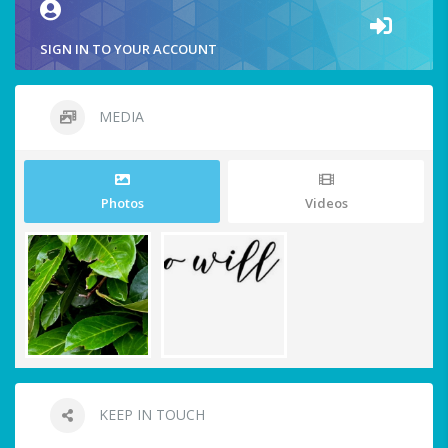
SIGN IN TO YOUR ACCOUNT
MEDIA
Photos
Videos
KEEP IN TOUCH