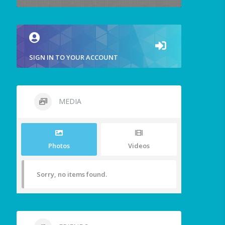
SIGN IN TO YOUR ACCOUNT
MEDIA
Photos
Videos
Sorry, no items found.