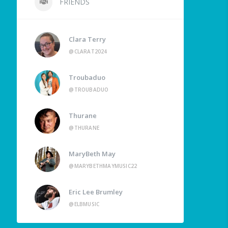
FRIENDS
Clara Terry
@CLARAT2024
Troubaduo
@TROUBADUO
Thurane
@THURANE
MaryBeth May
@MARYBETHMAYMUSIC22
Eric Lee Brumley
@ELBMUSIC