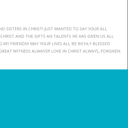
SISTERS IN CHRIST! JUST WANTED TO SAY YOUR ALL
HRIST AND THE GIFTS AN TALENTS HE HAS GIVEN US ALL
 MY FRIENDS!! MAY YOUR LIVES ALL BE RICHLY BLESSED
REAT WITNESS ALWAYS!!! LOVE IN CHRIST ALWAYS,.FORGIVEN