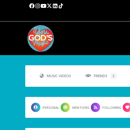
MUSIC VIDEOS
FRIENDS
5
PERSONAL
MENTIONS
FOLLOWING