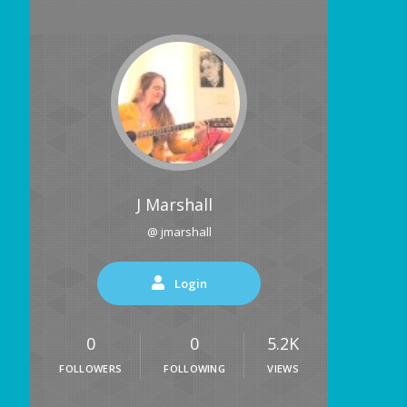
J Marshall
@ jmarshall
Login
0
0
5.2K
FOLLOWERS
FOLLOWING
VIEWS