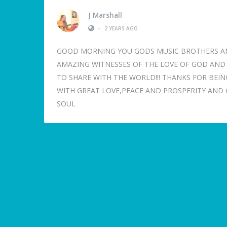
J Marshall
•
2 YEARS AGO
GOOD MORNING YOU GODS MUSIC BROTHERS AND 
AMAZING WITNESSES OF THE LOVE OF GOD AND C
TO SHARE WITH THE WORLD!!! THANKS FOR BEING
WITH GREAT LOVE,PEACE AND PROSPERITY AND G
SOUL