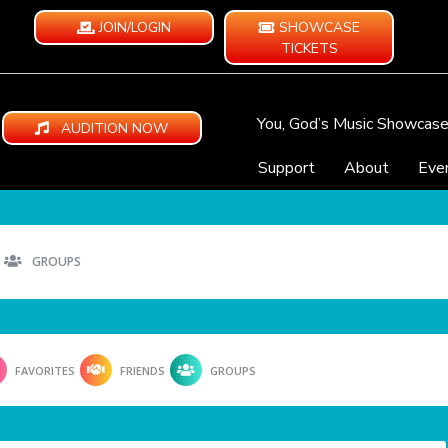
JOIN/LOGIN
SHOWCASE
TICKETS
You, God’s Music Showcas
AUDITION NOW
Support
About
Eve
GROUPS
FAVORITES
FRIENDS
GROUPS