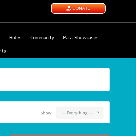
DONATE
e
Rules
Community
Past Showcases
nts
— Everything —
Show: