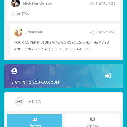
Mick Henderson
2 YEARS AGO
amen 🙌🏻
J Marshall
2 YEARS AGO
YOUR COVER PICTURE WAS GORGEOUS! AND THE VIDEO
AND SONG IS GREAT;TO GOD BE THE GLORY!!
SIGN IN TO YOUR ACCOUNT
MEDIA
Photos
Videos