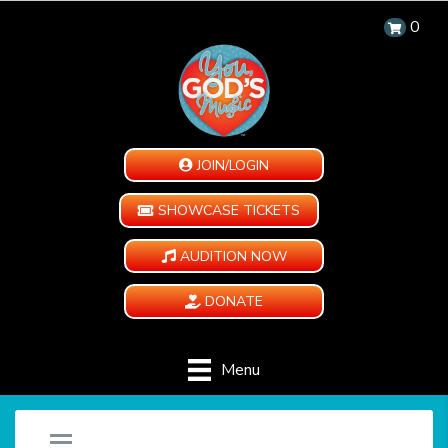
0
JOIN/LOGIN
SHOWCASE TICKETS
AUDITION NOW
DONATE
Menu