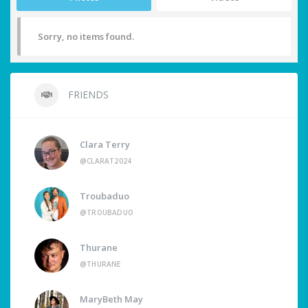
Sorry, no items found.
FRIENDS
Clara Terry
@CLARAT2024
Troubaduo
@TROUBADUO
Thurane
@THURANE
MaryBeth May