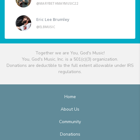
@MARYBETHMAYMUSIC22
Eric Lee Brumley
@ELBMUSIC
Together we are You, God's Music!
You, God's Music, Inc. is a 501(c)(3) organization.
Donations are deductible to the full extent allowable under IRS
regulations.
Home
About Us
Community
Donations