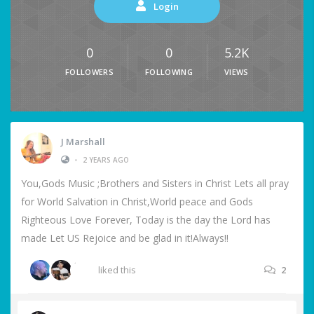
Login
0
0
5.2K
FOLLOWERS
FOLLOWING
VIEWS
J Marshall
•
2 YEARS AGO
You,Gods Music ;Brothers and Sisters in Christ Lets all pray
for World Salvation in Christ,World peace and Gods
Righteous Love Forever, Today is the day the Lord has
made Let US Rejoice and be glad in it!Always!!
liked this
2