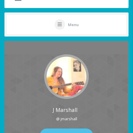
Menu
J Marshall
@ jmarshall