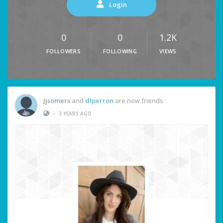
Login
0
0
1.2K
FOLLOWERS
FOLLOWING
VIEWS
Jjsomers
and
dlperron
are now friends
•
3 YEARS AGO