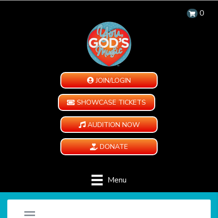
0
JOIN/LOGIN
SHOWCASE TICKETS
AUDITION NOW
DONATE
Menu