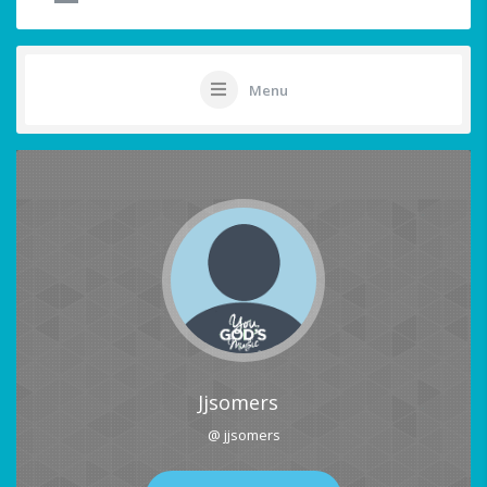
Menu
Jjsomers
@ jjsomers