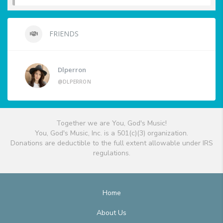
FRIENDS
Dlperron
@DLPERRON
Together we are You, God's Music!
You, God's Music, Inc. is a 501(c)(3) organization.
Donations are deductible to the full extent allowable under IRS
regulations.
Home
About Us