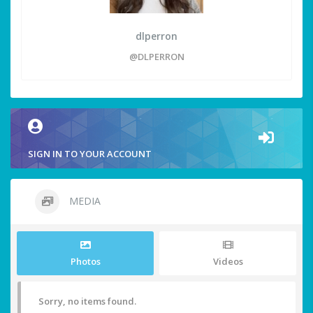
dlperron
@DLPERRON
SIGN IN TO YOUR ACCOUNT
MEDIA
Photos
Videos
Sorry, no items found.