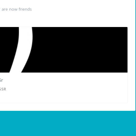
r
are now friends
Sr
SSR