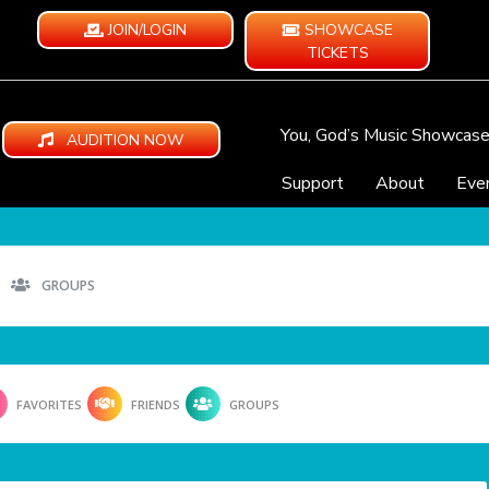
JOIN/LOGIN
SHOWCASE
TICKETS
You, God’s Music Showcas
AUDITION NOW
Support
About
Eve
GROUPS
FAVORITES
FRIENDS
GROUPS