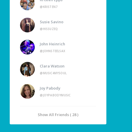
@KRISTEN7
Susie Savino
@HISSUZEQ
John Heinrich
@JOHNSTEELSAX
Clara Watson
@MUSIC4MYSOUL
Joy Pabody
@JOYPABODYMUSIC
Show All Friends ( 28 )