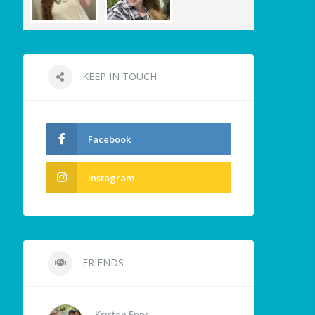
KEEP IN TOUCH
Facebook
Instagram
FRIENDS
Kristen Epps