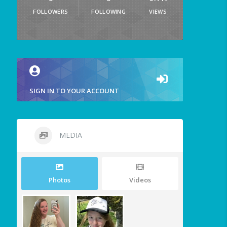
FOLLOWERS
FOLLOWING
VIEWS
SIGN IN TO YOUR ACCOUNT
MEDIA
Photos
Videos