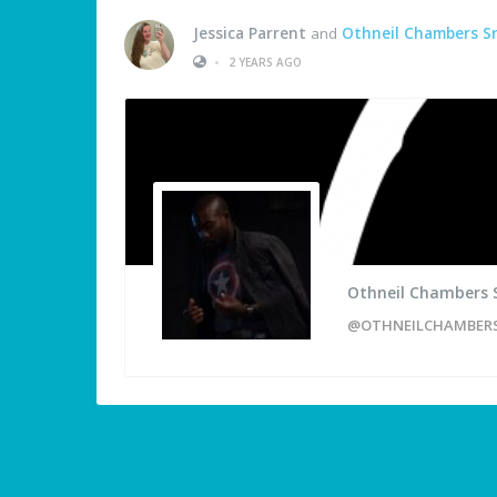
Jessica Parrent
and
Othneil Chambers S
•
2 YEARS AGO
Othneil Chambers 
@OTHNEILCHAMBER