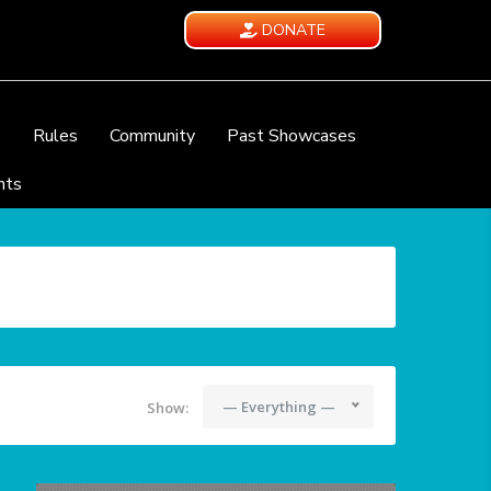
DONATE
e
Rules
Community
Past Showcases
nts
— Everything —
Show: