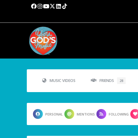
MUSIC VIDEOS
FRIENDS
28
PERSONAL
MENTIONS
FOLLOWING