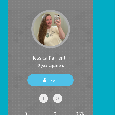
Jessica Parrent
@ jessicaparrent
Login
0
0
9.7K