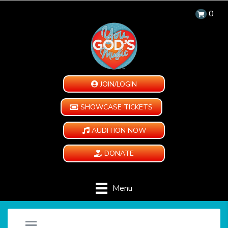
0
JOIN/LOGIN
SHOWCASE TICKETS
AUDITION NOW
DONATE
Menu