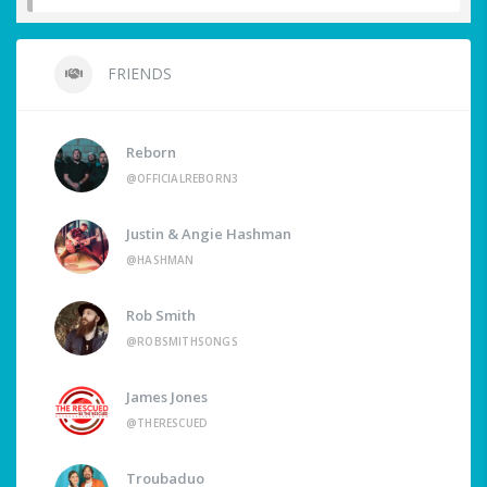
FRIENDS
Reborn
@OFFICIALREBORN3
Justin & Angie Hashman
@HASHMAN
Rob Smith
@ROBSMITHSONGS
James Jones
@THERESCUED
Troubaduo