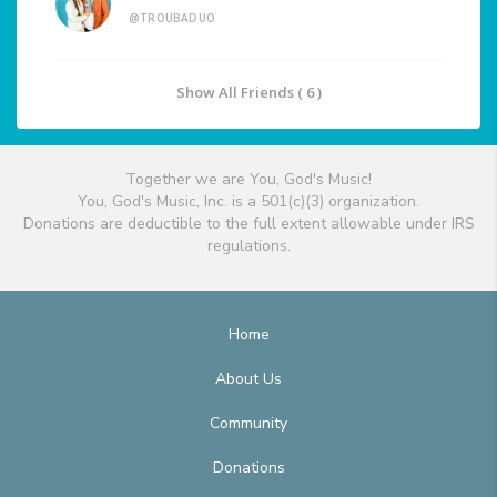
@TROUBADUO
Show All Friends ( 6 )
Together we are You, God's Music!
You, God's Music, Inc. is a 501(c)(3) organization.
Donations are deductible to the full extent allowable under IRS
regulations.
Home
About Us
Community
Donations