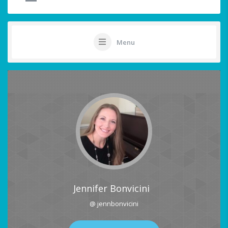
Menu
Jennifer Bonvicini
@ jennbonvicini