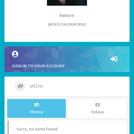
Reborn
@OFFICIALREBORN3
SIGN IN TO YOUR ACCOUNT
MEDIA
Photos
Videos
Sorry, no items found.