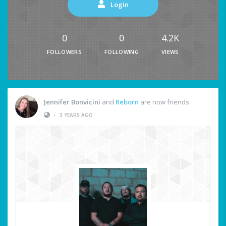
Login
0
0
4.2K
FOLLOWERS
FOLLOWING
VIEWS
Jennifer Bonvicini
and
Reborn
are now friends
•
3 YEARS AGO