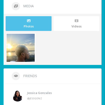
MEDIA
Photos
Videos
FRIENDS
Jessica Gonzales
@JESSGONZ