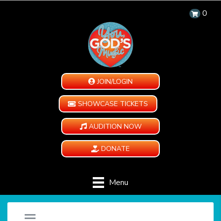
0
JOIN/LOGIN
SHOWCASE TICKETS
AUDITION NOW
DONATE
Menu