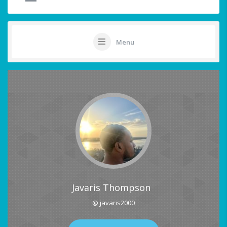
Menu
Javaris Thompson
@ javaris2000