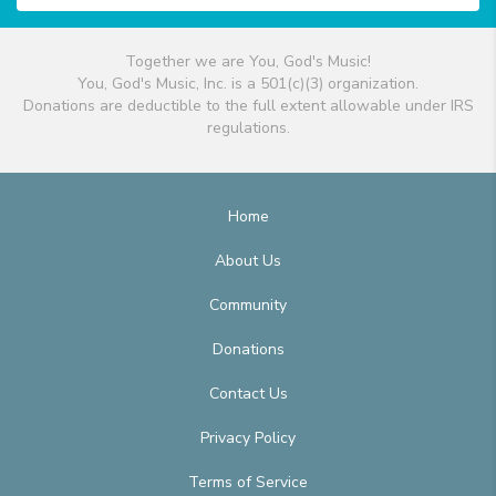
Together we are You, God's Music!
You, God's Music, Inc. is a 501(c)(3) organization.
Donations are deductible to the full extent allowable under IRS
regulations.
Home
About Us
Community
Donations
Contact Us
Privacy Policy
Terms of Service