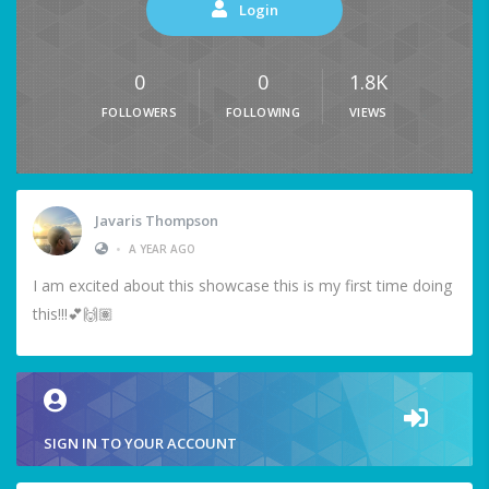
Login
0
0
1.8K
FOLLOWERS
FOLLOWING
VIEWS
Javaris Thompson
•
A YEAR AGO
I am excited about this showcase this is my first time doing
this!!!💕🙌🏽
SIGN IN TO YOUR ACCOUNT