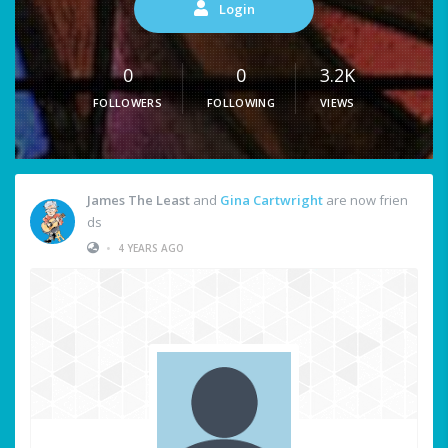
Login
0
0
3.2K
FOLLOWERS
FOLLOWING
VIEWS
James The Least
and
Gina Cartwright
are now frien
ds
•
4 YEARS AGO