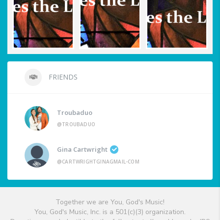
FRIENDS
Troubaduo
@TROUBADUO
Gina Cartwright
@CARTWRIGHTGINAGMAIL-COM
Together we are You, God's Music!
You, God's Music, Inc. is a 501(c)(3) organization.