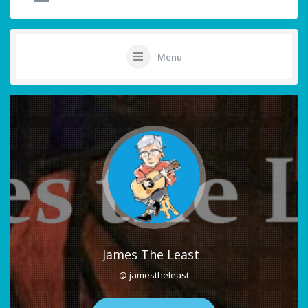
Menu
James The Least
@ jamestheleast