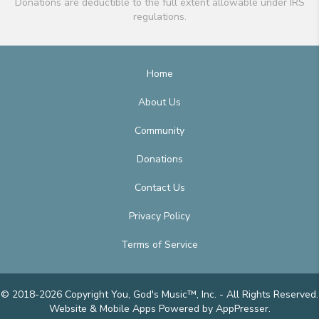
Donations are deductible to the full extent allowable under IRS
regulations.
Home
About Us
Community
Donations
Contact Us
Privacy Policy
Terms of Service
© 2018-2026 Copyright You, God's Music™, Inc. - All Rights Reserved.
Website & Mobile Apps
Powered by AppPresser
.