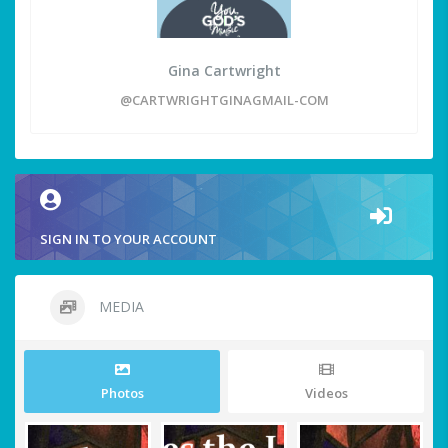
Gina Cartwright
@CARTWRIGHTGINAGMAIL-COM
SIGN IN TO YOUR ACCOUNT
MEDIA
Photos
Videos