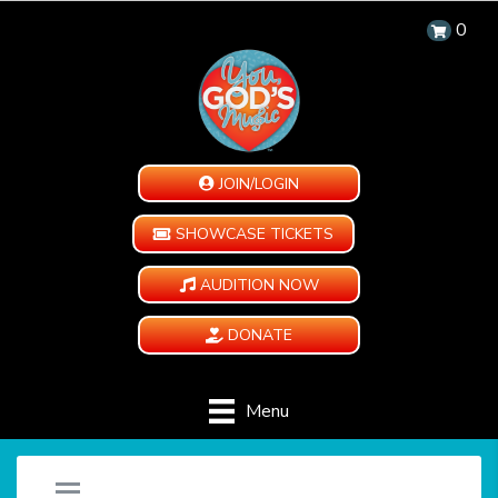
0
JOIN/LOGIN
SHOWCASE TICKETS
AUDITION NOW
DONATE
Menu