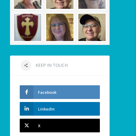
KEEP IN TOUCH
Facebook
LinkedIn
X