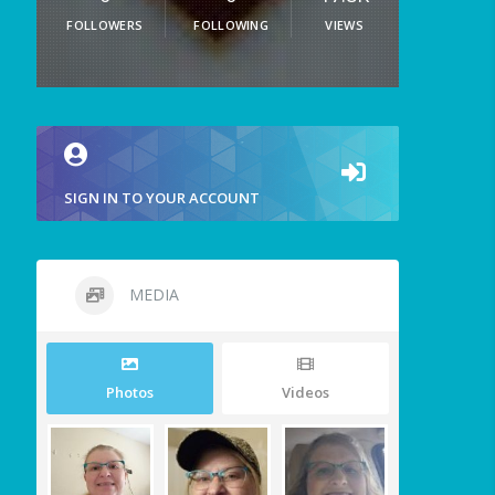
FOLLOWERS
FOLLOWING
VIEWS
SIGN IN TO YOUR ACCOUNT
MEDIA
Photos
Videos