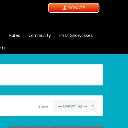
DONATE
e
Rules
Community
Past Showcases
nts
— Everything —
Show: