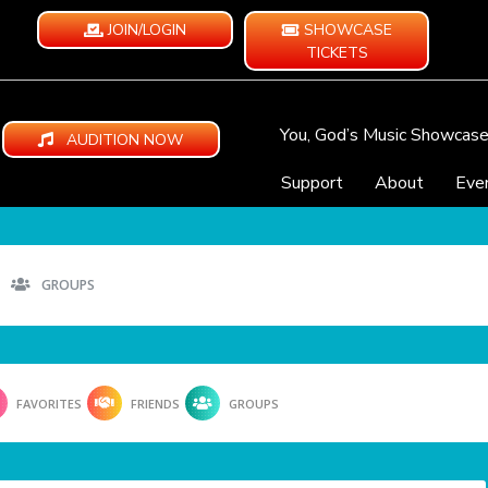
JOIN/LOGIN
SHOWCASE
TICKETS
You, God’s Music Showcas
AUDITION NOW
Support
About
Eve
GROUPS
FAVORITES
FRIENDS
GROUPS