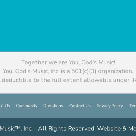
Together we are You, God's Music!
You, God's Music, Inc. is a 501(c)(3) organization.
 deductible to the full extent allowable under IR
ut Us
Community
Donations
Contact Us
Privacy Policy
Ter
Music™, Inc. - All Rights Reserved. Website & M