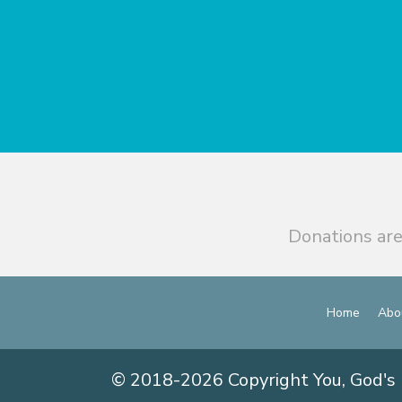
Donations are
Home
Abo
© 2018-2026 Copyright You, God's 