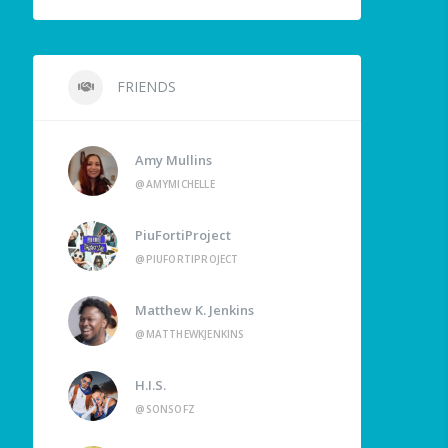
FRIENDS
Amy Mullins
@AMYMICHELLE
PiuFortiProject
@PIUFORTIPROJECT
Matthew K. Jenkins
@MATTHEWKJENKINS
H.I.S.
@SONSOFZ