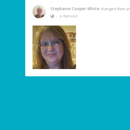
Stephanie Cooper-White
changed their pr
•
A YEAR AGO