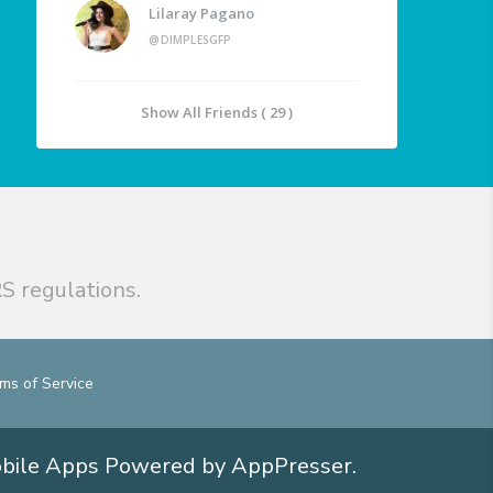
Lilaray Pagano
@DIMPLESGFP
Show All Friends ( 29 )
S regulations.
ms of Service
obile Apps
Powered by AppPresser
.