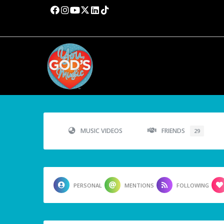
MUSIC VIDEOS
FRIENDS
29
PERSONAL
MENTIONS
FOLLOWING