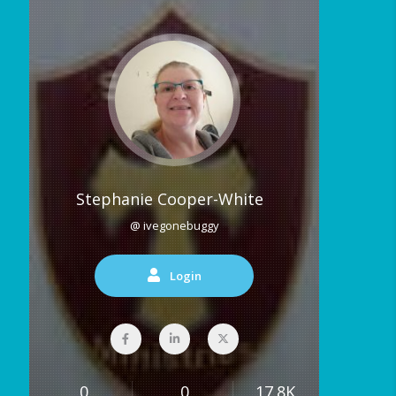
Stephanie Cooper-White
@ ivegonebuggy
Login
0
0
17.8K