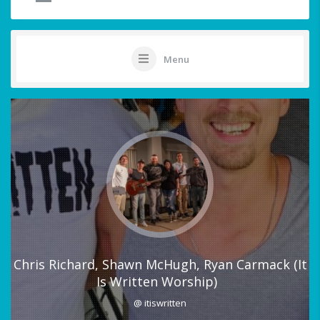
Menu
Chris Richard, Shawn McHugh, Ryan Carmack (It
Is Written Worship)
@ itiswritten