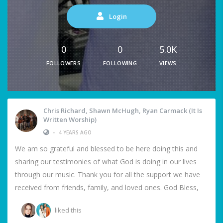
Login
0
0
5.0K
FOLLOWERS
FOLLOWING
VIEWS
Chris Richard, Shawn McHugh, Ryan Carmack (It Is
Written Worship)
•
4 YEARS AGO
We am so grateful and blessed to be here doing this and
sharing our testimonies of what God is doing in our lives
through our music. Thank you for all the support we have
received from friends, family, and loved ones. God Bless,
liked this