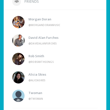
FRIENDS
Morgan Doran
@MORGANDORANMUSIC
David Alan Furches
@DAVIDALANFURCHES
Rob Smith
@ROBSMITHSONGS
Alicia Skies
@ALICIASKIES
Twoman
@TWOMAN