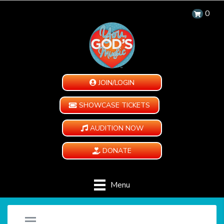
0
JOIN/LOGIN
SHOWCASE TICKETS
AUDITION NOW
DONATE
Menu