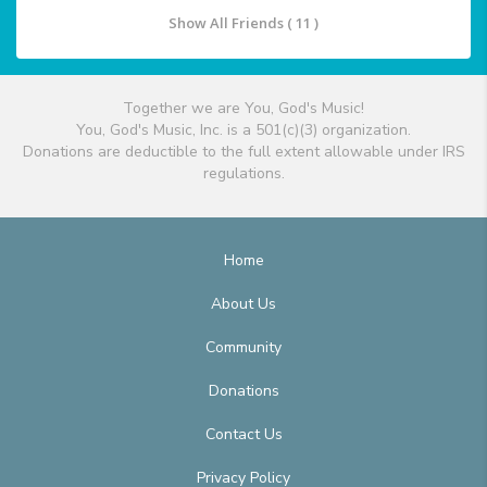
Show All Friends ( 11 )
Together we are You, God's Music!
You, God's Music, Inc. is a 501(c)(3) organization.
Donations are deductible to the full extent allowable under IRS
regulations.
Home
About Us
Community
Donations
Contact Us
Privacy Policy