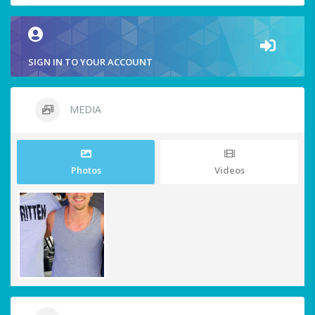
SIGN IN TO YOUR ACCOUNT
MEDIA
Photos
Videos