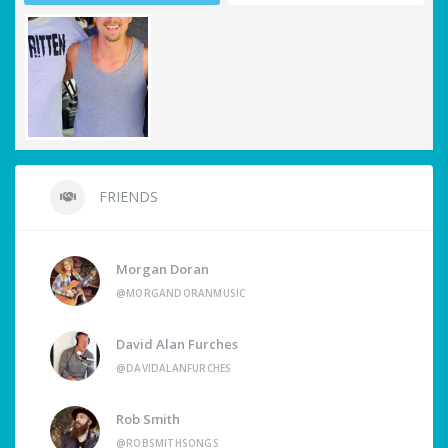
FRIENDS
Morgan Doran
@MORGANDORANMUSIC
David Alan Furches
@DAVIDALANFURCHES
Rob Smith
@ROBSMITHSONGS