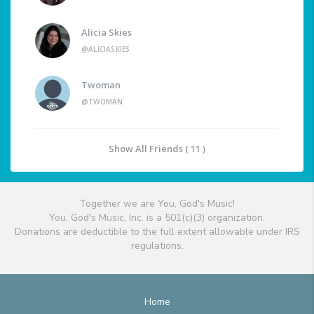
Alicia Skies
@ALICIASKIES
Twoman
@TWOMAN
Show All Friends ( 11 )
Together we are You, God's Music!
You, God's Music, Inc. is a 501(c)(3) organization.
Donations are deductible to the full extent allowable under IRS
regulations.
Home