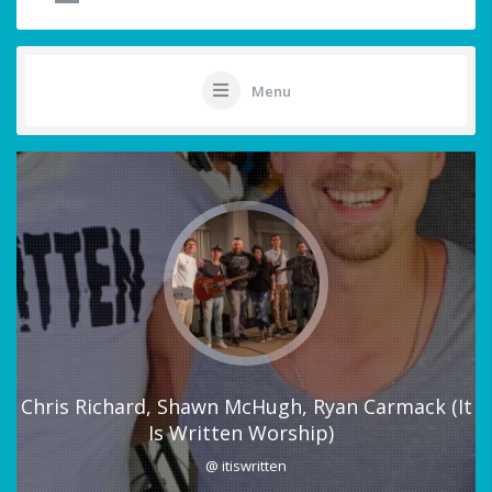
Menu
Chris Richard, Shawn McHugh, Ryan Carmack (It
Is Written Worship)
@ itiswritten