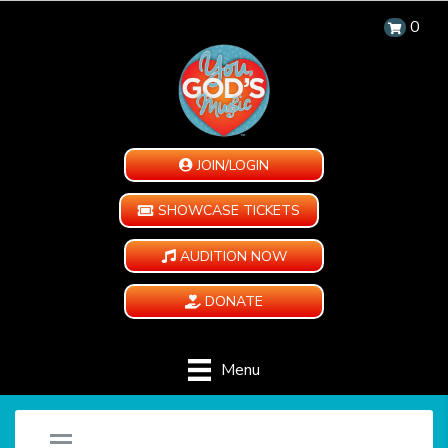
0
JOIN/LOGIN
SHOWCASE TICKETS
AUDITION NOW
DONATE
Menu