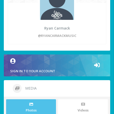
Ryan Carmack
@RYANCARMACKMUSIC
SIGN IN TO YOUR ACCOUNT
MEDIA
Photos
Videos