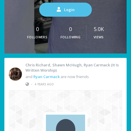
Login
0
0
5.0K
FOLLOWERS
FOLLOWING
VIEWS
Chris Richard, Shawn McHugh, Ryan Carmack (It Is
Written Worship)
and
Ryan Carmack
are now friends
•
4 YEARS AGO