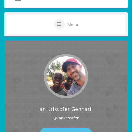
Menu
Ian Kristofer Gennari
@ iankristofer