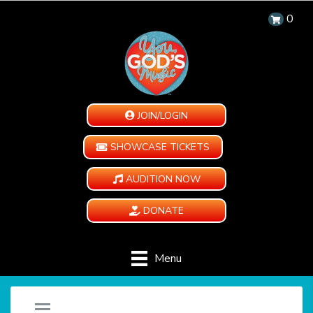
0
JOIN/LOGIN
SHOWCASE TICKETS
AUDITION NOW
DONATE
Menu