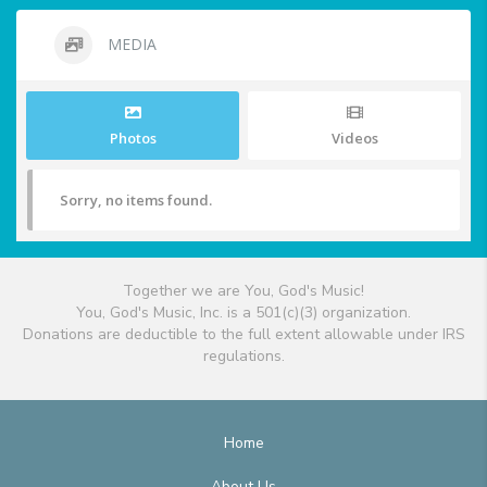
MEDIA
Photos
Videos
Sorry, no items found.
Together we are You, God's Music!
You, God's Music, Inc. is a 501(c)(3) organization.
Donations are deductible to the full extent allowable under IRS
regulations.
Home
About Us