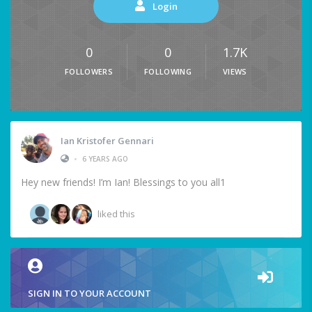
Login
0
0
1.7K
FOLLOWERS
FOLLOWING
VIEWS
Ian Kristofer Gennari
•
6 YEARS AGO
Hey new friends! I’m Ian! Blessings to you all1
liked this
SIGN IN TO YOUR ACCOUNT