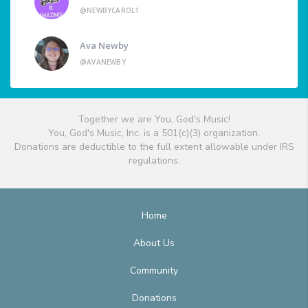
@NEWBYCAROL1
Ava Newby
@AVANEWBY
Together we are You, God's Music!
You, God's Music, Inc. is a 501(c)(3) organization.
Donations are deductible to the full extent allowable under IRS
regulations.
Home
About Us
Community
Donations