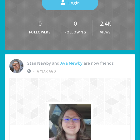
Login
0
0
2.4K
FOLLOWERS
FOLLOWING
VIEWS
Stan Newby
and
Ava Newby
are now friends
•
A YEAR AGO