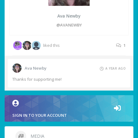
Ava Newby
@AVANEWBY
liked this
1
Ava Newby
A YEAR AGO
Thanks for supporting me!
SIGN IN TO YOUR ACCOUNT
MEDIA