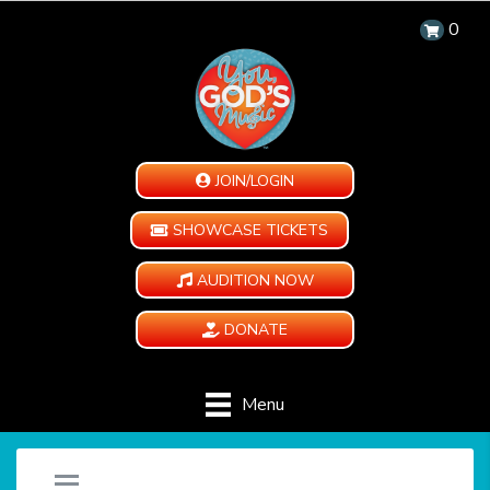
0
JOIN/LOGIN
SHOWCASE TICKETS
AUDITION NOW
DONATE
Menu