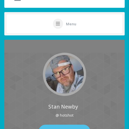
Menu
Stan Newby
@ hotshot