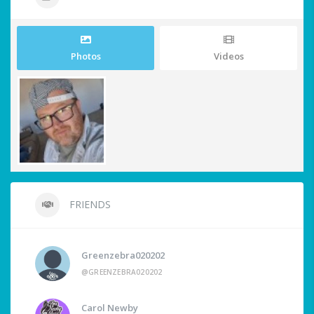
Photos
Videos
FRIENDS
Greenzebra020202
@GREENZEBRA020202
Carol Newby