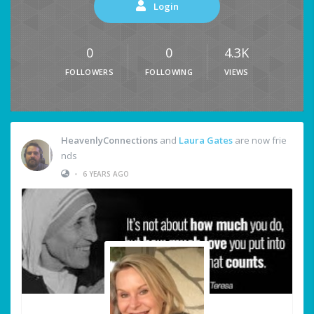
Login
0
0
4.3K
FOLLOWERS
FOLLOWING
VIEWS
HeavenlyConnections
and
Laura Gates
are now frie
nds
•
6 YEARS AGO