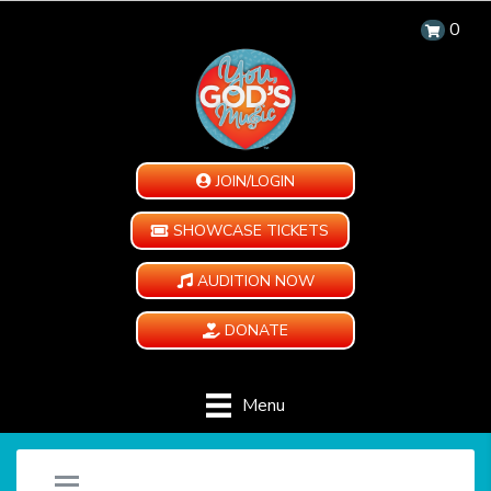
0
JOIN/LOGIN
SHOWCASE TICKETS
AUDITION NOW
DONATE
Menu