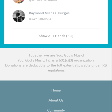
@KEITHANDREWGRIM
Raymond Michael Burgos
@RAYBURGOS94
Show All Friends ( 13 )
Together we are You, God's Music!
You, God's Music, Inc. is a 501(c)(3) organization.
Donations are deductible to the full extent allowable under IRS
regulations.
Home
About Us
Community