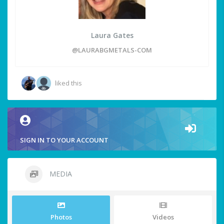
Laura Gates
@LAURABGMETALS-COM
liked this
SIGN IN TO YOUR ACCOUNT
MEDIA
Photos
Videos