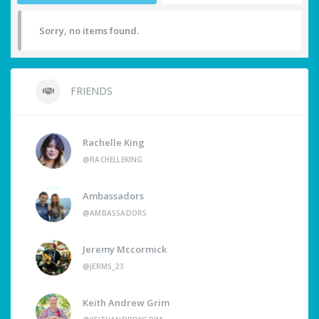
Sorry, no items found.
FRIENDS
Rachelle King
@RACHELLEKING
Ambassadors
@AMBASSADORS
Jeremy Mccormick
@JERMS_23
Keith Andrew Grim