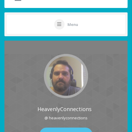
Menu
HeavenlyConnections
@ heavenlyconnections