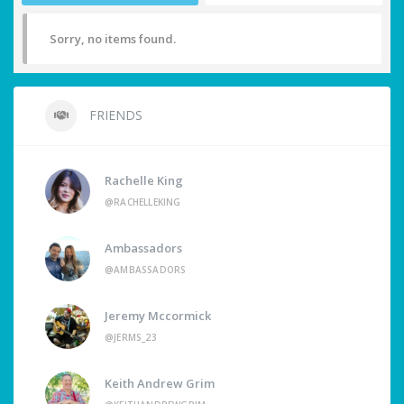
Sorry, no items found.
FRIENDS
Rachelle King
@RACHELLEKING
Ambassadors
@AMBASSADORS
Jeremy Mccormick
@JERMS_23
Keith Andrew Grim