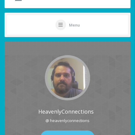
Menu
HeavenlyConnections
@ heavenlyconnections