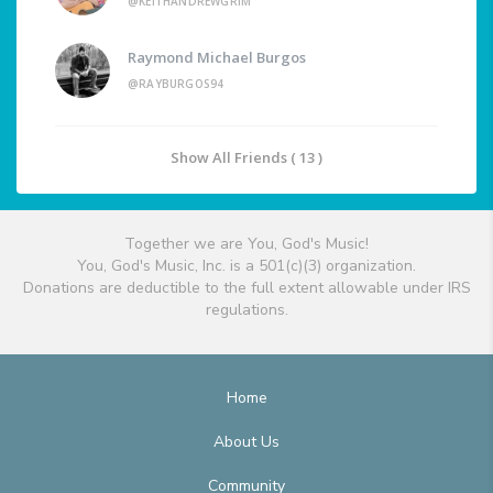
@KEITHANDREWGRIM
Raymond Michael Burgos
@RAYBURGOS94
Show All Friends ( 13 )
Together we are You, God's Music!
You, God's Music, Inc. is a 501(c)(3) organization.
Donations are deductible to the full extent allowable under IRS
regulations.
Home
About Us
Community