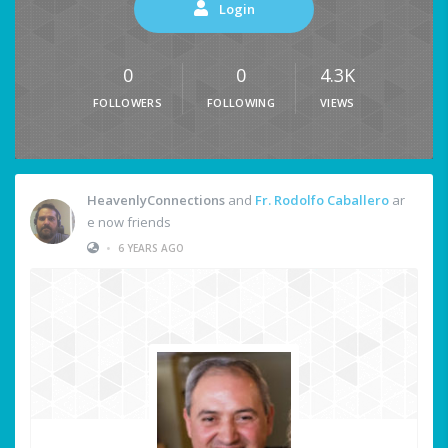
Login
0
0
4.3K
FOLLOWERS
FOLLOWING
VIEWS
HeavenlyConnections
and
Fr. Rodolfo Caballero
ar
e now friends
•
6 YEARS AGO