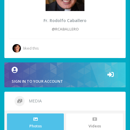
Fr. Rodolfo Caballero
@RCABALLERO
liked this
SIGN IN TO YOUR ACCOUNT
MEDIA
Photos
Videos