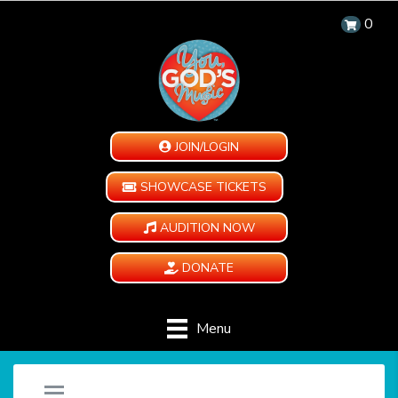
0
JOIN/LOGIN
SHOWCASE TICKETS
AUDITION NOW
DONATE
Menu