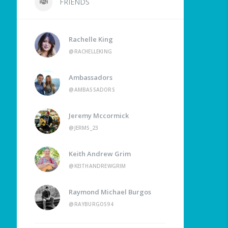
FRIENDS
Rachelle King
@RACHELLEKING
Ambassadors
@AMBASSADORS
Jeremy Mccormick
@JERMS_23
Keith Andrew Grim
@KEITHANDREWGRIM
Raymond Michael Burgos
@RAYBURGOS94