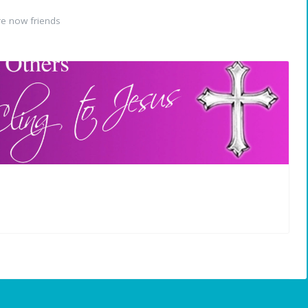
e now friends