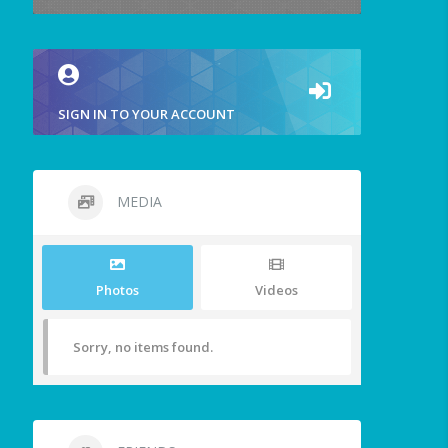
SIGN IN TO YOUR ACCOUNT
MEDIA
Photos
Videos
Sorry, no items found.