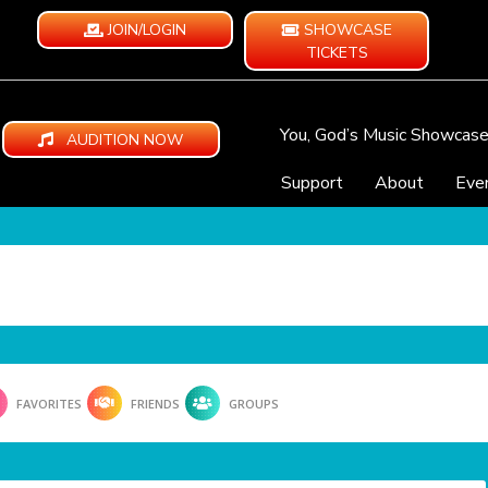
JOIN/LOGIN
SHOWCASE
TICKETS
You, God’s Music Showcas
AUDITION NOW
Support
About
Eve
FAVORITES
FRIENDS
GROUPS