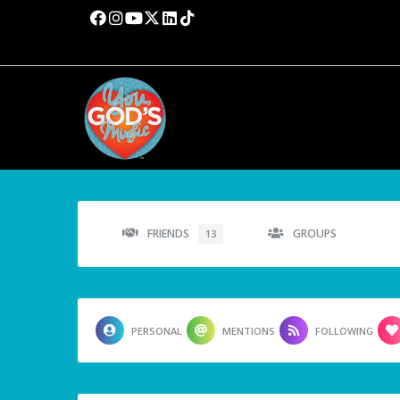
FRIENDS
GROUPS
13
PERSONAL
MENTIONS
FOLLOWING