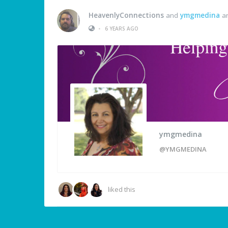
HeavenlyConnections
and
ymgmedina
ar
•
6 YEARS AGO
ymgmedina
@YMGMEDINA
liked this