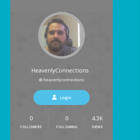
HeavenlyConnections
@ heavenlyconnections
Login
0
0
4.3K
FOLLOWERS
FOLLOWING
VIEWS