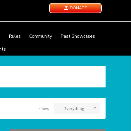
DONATE
e
Rules
Community
Past Showcases
nts
— Everything —
Show: