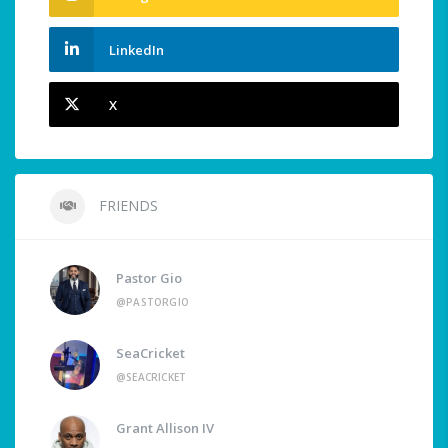
LinkedIn
X
FRIENDS
Pastor Gio
@PASTORGIO
SeaCricket
@SEACRICKET
Grant Allison IV