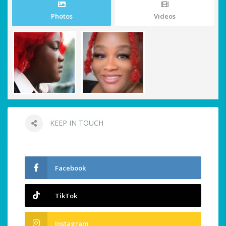
Photos
Videos
KEEP IN TOUCH
Facebook
TikTok
Instagram