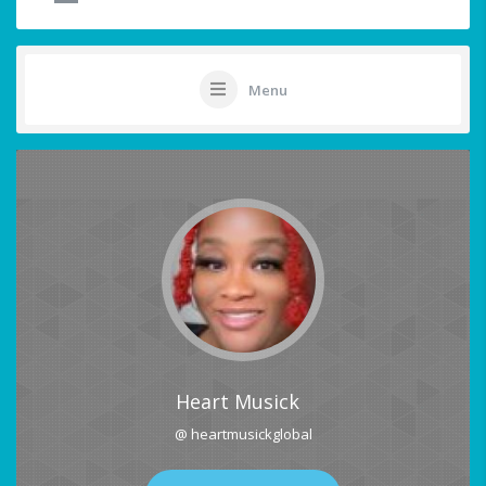
Menu
Heart Musick
@ heartmusickglobal