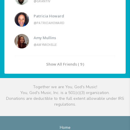
@GRANTIV
Patricia Howard
@PATRICIAHOWARD
Amy Mullins
@AMYMICHELLE
Show All Friends ( 9 )
Together we are You, God's Music!
You, God's Music, Inc. is a 501(c)(3) organization.
Donations are deductible to the full extent allowable under IRS
regulations.
Home