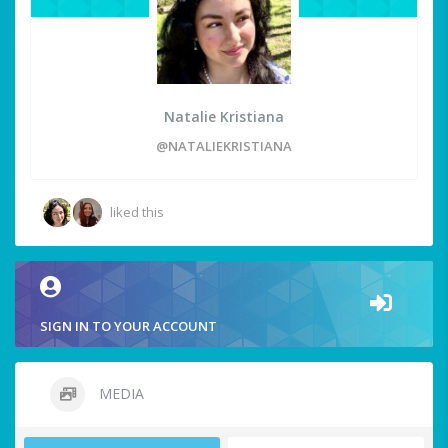
Natalie Kristiana
@NATALIEKRISTIANA
liked this
SIGN IN TO YOUR ACCOUNT
MEDIA