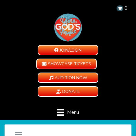
0
JOIN/LOGIN
SHOWCASE TICKETS
AUDITION NOW
DONATE
Menu