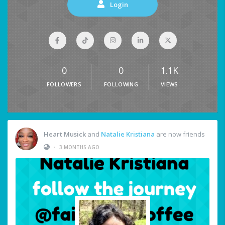
Login
0
0
1.1K
FOLLOWERS
FOLLOWING
VIEWS
Heart Musick
and
Natalie Kristiana
are now friends
•
3 MONTHS AGO