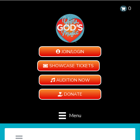
0
JOIN/LOGIN
SHOWCASE TICKETS
AUDITION NOW
DONATE
Menu