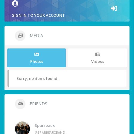
SIGN IN TO YOUR ACCOUNT
MEDIA
Photos
Videos
Sorry, no items found.
FRIENDS
Sparreaux
@SPARREAUXBAND