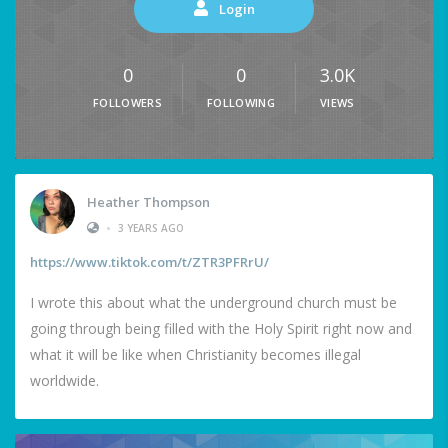
Login
0
0
3.0K
FOLLOWERS
FOLLOWING
VIEWS
Heather Thompson
•
3 YEARS AGO
https://www.tiktok.com/t/ZTR3PFRrU/
I wrote this about what the underground church must be
going through being filled with the Holy Spirit right now and
what it will be like when Christianity becomes illegal
worldwide.