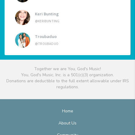
Keri Bunting
@KERIBUNTING
Troubaduo
@TROUBADUO
Together we are You, God's Music!
You, God's Music, Inc. is a 501(c)(3) organization.
Donations are deductible to the full extent allowable under IRS
regulations.
Home
About Us