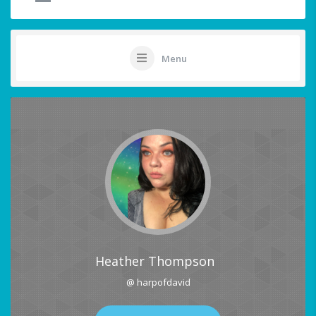
Menu
Heather Thompson
@ harpofdavid