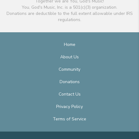
Together we are You, God's Music!
You, God's Music, Inc. is a 501(c)(3) organization.
Donations are deductible to the full extent allowable under IRS
regulations.
Home
About Us
Community
Donations
Contact Us
Privacy Policy
Terms of Service