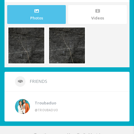
Photos
Videos
FRIENDS
Troubaduo
@TROUBADUO