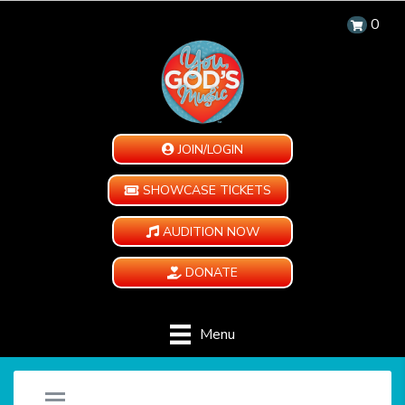
0
JOIN/LOGIN
SHOWCASE TICKETS
AUDITION NOW
DONATE
Menu