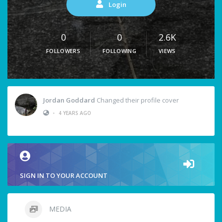
Login
0
0
2.6K
FOLLOWERS
FOLLOWING
VIEWS
Jordan Goddard
Changed their profile cover
•
4 YEARS AGO
SIGN IN TO YOUR ACCOUNT
MEDIA