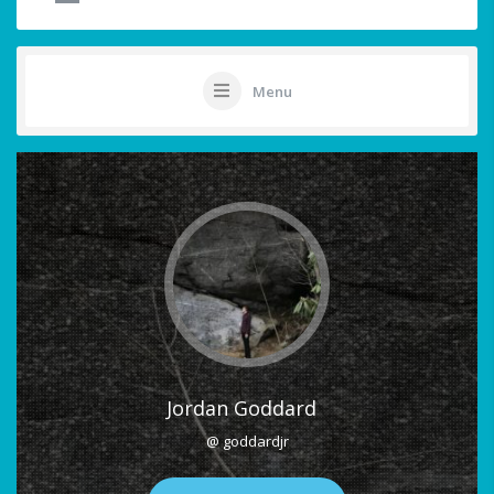
Menu
Jordan Goddard
@ goddardjr