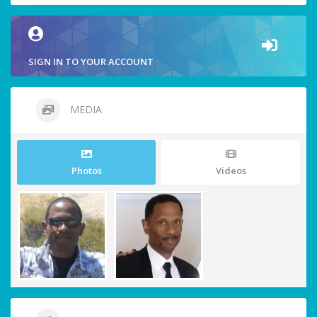
SIGN IN TO YOUR ACCOUNT
MEDIA
Photos
Videos