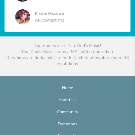
Kristie Mccown
@MCCOWNKRISTIE
Together we are You, God's Music!
You, God's Music, Inc. is a 501(c)(3) organization.
Donations are deductible to the full extent allowable under IRS
regulations.
Home
About Us
Community
Donations