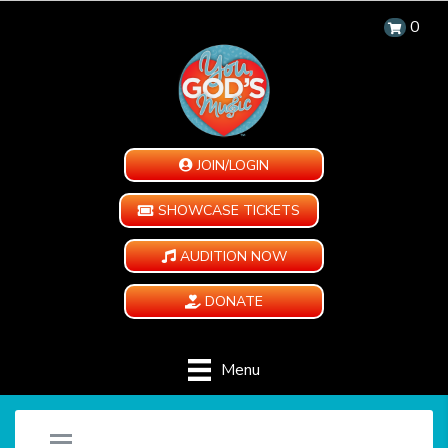
0
JOIN/LOGIN
SHOWCASE TICKETS
AUDITION NOW
DONATE
Menu