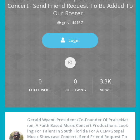
Concert . Send Friend Request To Be Added To
Our Roster.
@ gerald4157
Login
0
0
3.3K
FOLLOWERS
FOLLOWING
VIEWS
Gerald Wyant. President /Co-Founder Of PraiseNat
Ion, A Faith Based Music Concert Productions. Look
Ing For Talent In South Florida For A CCM/Gospel
Music Showcase Concert . Send Friend Request To