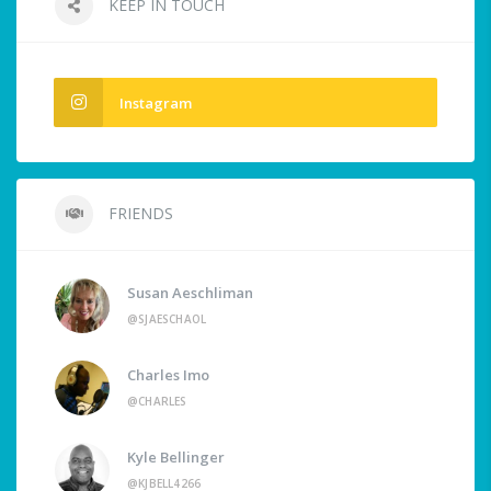
KEEP IN TOUCH
Instagram
FRIENDS
Susan Aeschliman
@SJAESCHAOL
Charles Imo
@CHARLES
Kyle Bellinger
@KJBELL4266