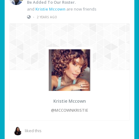
Be Added To Our Roster.
and
Kristie Mccown
are now friends
•
2 YEARS AGO
Kristie Mccown
@MCCOWNKRISTIE
liked this