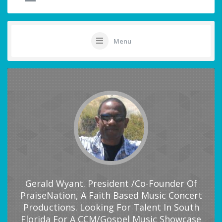
Menu
Gerald Wyant. President /Co-Founder Of
PraiseNation, A Faith Based Music Concert
Productions. Looking For Talent In South
Florida For A CCM/Gospel Music Showcase