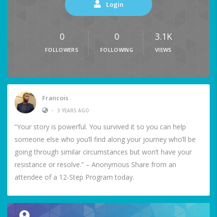
Login
0
0
3.1K
FOLLOWERS
FOLLOWING
VIEWS
Francois
•
3 YEARS AGO
“Your story is powerful. You survived it so you can help
someone else who you’ll find along your journey who’ll be
going through similar circumstances but won’t have your
resistance or resolve.” – Anonymous Share from an
attendee of a 12-Step Program today.