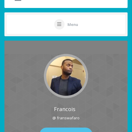
Menu
Francois
@ franswafaro