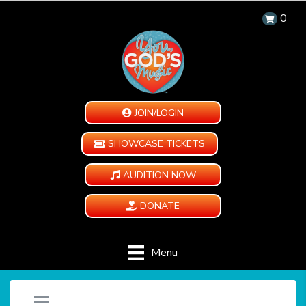
0
JOIN/LOGIN
SHOWCASE TICKETS
AUDITION NOW
DONATE
Menu