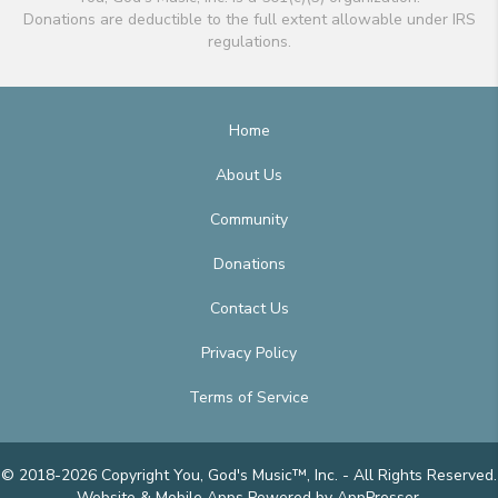
Donations are deductible to the full extent allowable under IRS
regulations.
Home
About Us
Community
Donations
Contact Us
Privacy Policy
Terms of Service
© 2018-2026 Copyright You, God's Music™, Inc. - All Rights Reserved.
Website & Mobile Apps
Powered by AppPresser
.