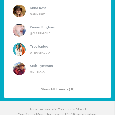
Anna Rose
@ANNAROSE
Kenny Bingham
@CASTINGOUT
Troubaduo
@TROUBADUO
Seth Tymeson
@SETH2227
Show All Friends ( 8 )
Together we are You, God's Music!
You, God's Music, Inc. is a 501(c)(3) organization.