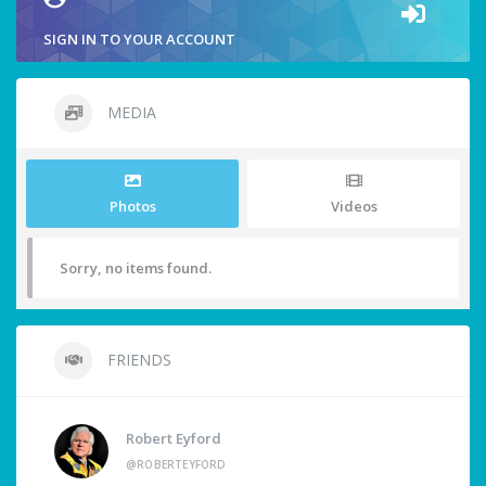
SIGN IN TO YOUR ACCOUNT
MEDIA
Photos
Videos
Sorry, no items found.
FRIENDS
Robert Eyford
@ROBERTEYFORD