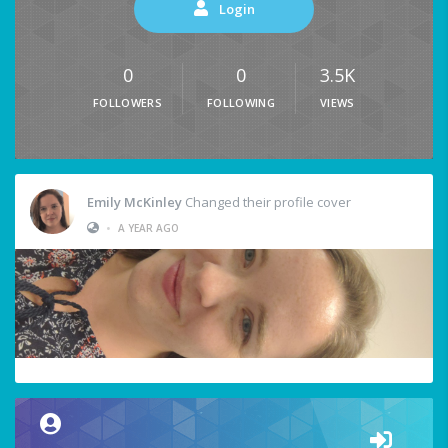
Login
0
0
3.5K
FOLLOWERS
FOLLOWING
VIEWS
Emily McKinley
Changed their profile cover
•
A YEAR AGO