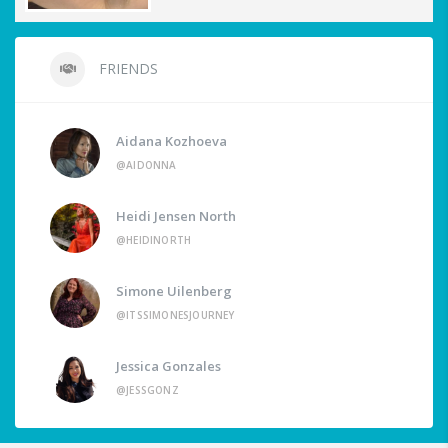
FRIENDS
Aidana Kozhoeva
@AIDONNA
Heidi Jensen North
@HEIDINORTH
Simone Uilenberg
@ITSSIMONESJOURNEY
Jessica Gonzales
@JESSGONZ