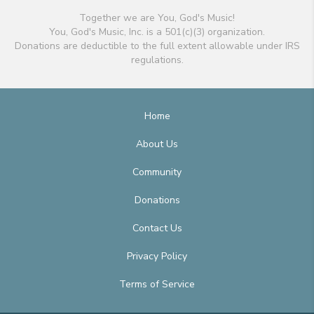
Together we are You, God's Music!
You, God's Music, Inc. is a 501(c)(3) organization.
Donations are deductible to the full extent allowable under IRS
regulations.
Home
About Us
Community
Donations
Contact Us
Privacy Policy
Terms of Service