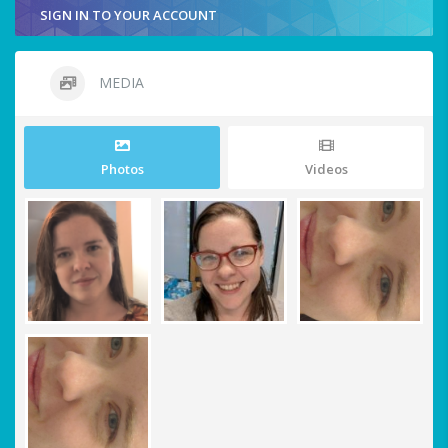
SIGN IN TO YOUR ACCOUNT
MEDIA
Photos
Videos