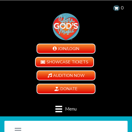
0
JOIN/LOGIN
SHOWCASE TICKETS
AUDITION NOW
DONATE
Menu