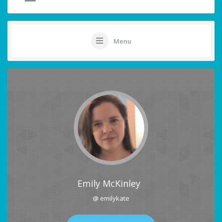
Menu
Emily McKinley
@ emilykate