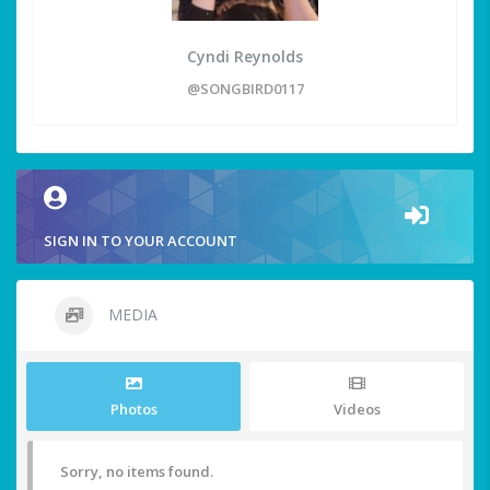
Cyndi Reynolds
@SONGBIRD0117
SIGN IN TO YOUR ACCOUNT
MEDIA
Photos
Videos
Sorry, no items found.