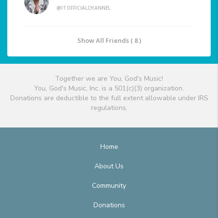
@ITOFFICIALCHANNEL
Show All Friends ( 8 )
Together we are You, God's Music!
You, God's Music, Inc. is a 501(c)(3) organization.
Donations are deductible to the full extent allowable under IRS
regulations.
Home
About Us
Community
Donations