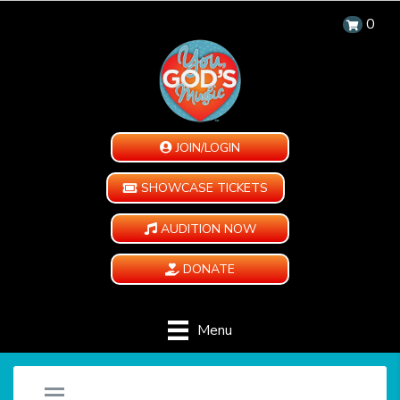
0
JOIN/LOGIN
SHOWCASE TICKETS
AUDITION NOW
DONATE
Menu