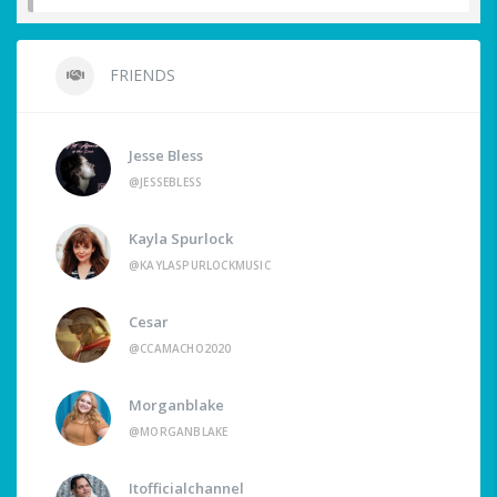
FRIENDS
Jesse Bless
@JESSEBLESS
Kayla Spurlock
@KAYLASPURLOCKMUSIC
Cesar
@CCAMACHO2020
Morganblake
@MORGANBLAKE
Itofficialchannel