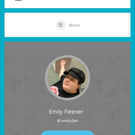
Menu
Emily Fleener
@ emilydan