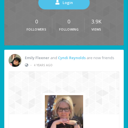
Login
0
0
3.9K
FOLLOWERS
FOLLOWING
VIEWS
Emily Fleener
and
Cyndi Reynolds
are now friends
•
4 YEARS AGO