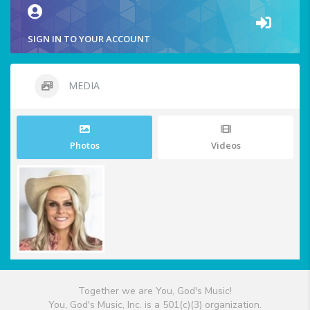
SIGN IN TO YOUR ACCOUNT
MEDIA
Photos
Videos
Together we are You, God's Music!
You, God's Music, Inc. is a 501(c)(3) organization.