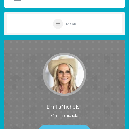
Menu
EmiliaNichols
@ emilianichols