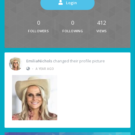
Login
0
0
412
FOLLOWERS
FOLLOWING
VIEWS
EmiliaNichols
changed their profile picture
•
A YEAR AGO