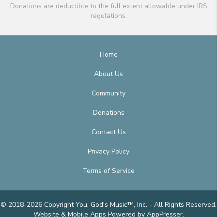
Donations are deductible to the full extent allowable under IRS
regulations.
Home
About Us
Community
Donations
Contact Us
Privacy Policy
Terms of Service
© 2018-2026 Copyright You, God's Music™, Inc. - All Rights Reserved.
Website & Mobile Apps
Powered by AppPresser
.