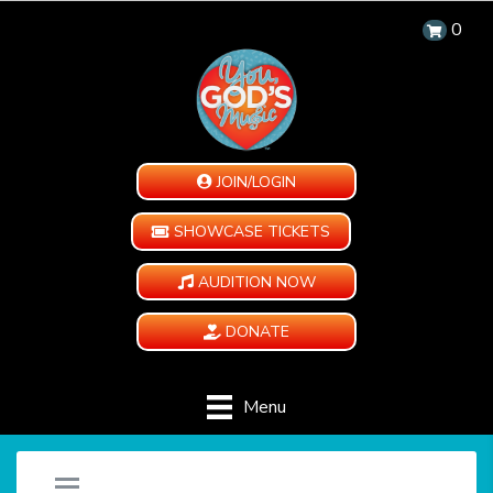
0
JOIN/LOGIN
SHOWCASE TICKETS
AUDITION NOW
DONATE
Menu