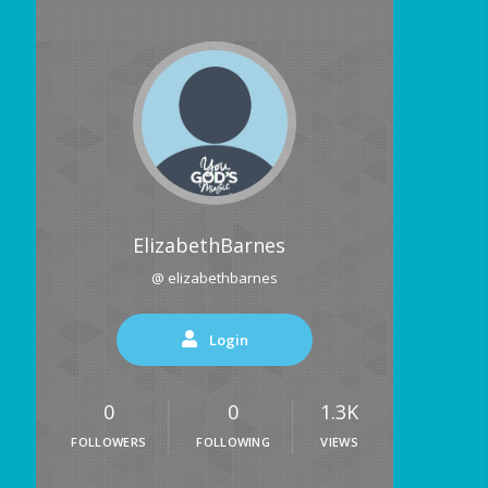
ElizabethBarnes
@ elizabethbarnes
Login
0
0
1.3K
FOLLOWERS
FOLLOWING
VIEWS