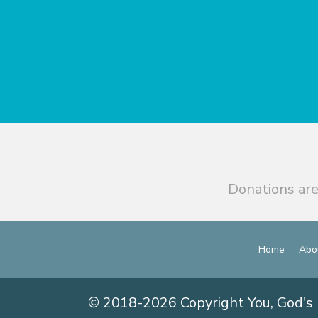
Donations are
Home
Abo
© 2018-2026 Copyright You, God's 