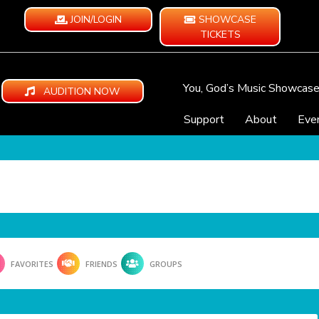
JOIN/LOGIN
SHOWCASE
TICKETS
You, God’s Music Showcas
AUDITION NOW
Support
About
Eve
FAVORITES
FRIENDS
GROUPS