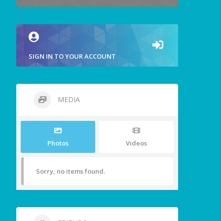
SIGN IN TO YOUR ACCOUNT
MEDIA
Photos
Videos
Sorry, no items found.