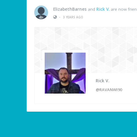
ElizabethBarnes
and
Rick V.
are now frie
•
3 YEARS AGO
Rick V.
@RAVANWI90