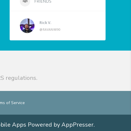
FRIENDS
Rick V.
@RAVANWI90
S regulations.
ms of Service
obile Apps
Powered by AppPresser
.