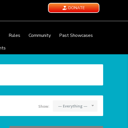
DONATE
e
Rules
Community
Past Showcases
nts
— Everything —
Show: