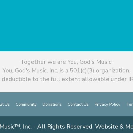
Together we are You, God's Music!
You, God's Music, Inc. is a 501(c)(3) organization.
 deductible to the full extent allowable under IR
ut Us
Community
Donations
Contact Us
Privacy Policy
Ter
Music™, Inc. - All Rights Reserved. Website & M