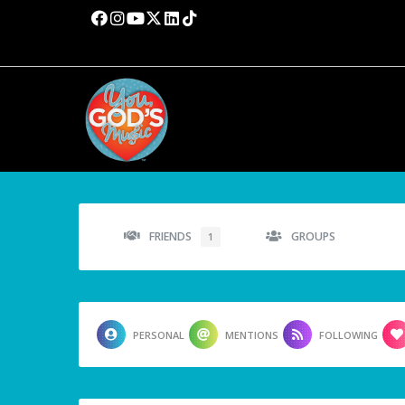
FRIENDS
GROUPS
1
PERSONAL
MENTIONS
FOLLOWING