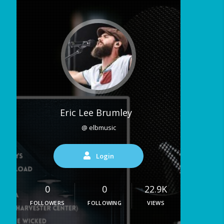
Eric Lee Brumley
@ elbmusic
Login
0
0
22.9K
FOLLOWERS
FOLLOWING
VIEWS