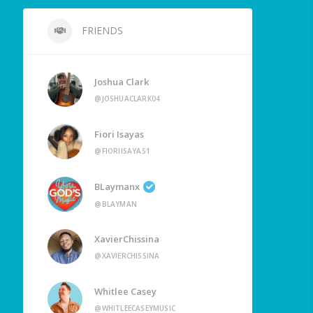
FRIENDS
Joshua Clark
@JOSHUACLARK04
Fiori Isayas
@FIORIISAYAS1
BLaymanx
@BLAYMAN
XavierChissina
@XAVIERCHISSINA
Whitlee Casey
@WHITLEECASEYMUSIC