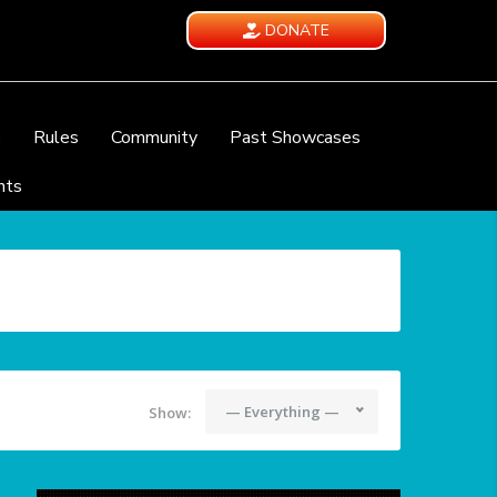
DONATE
e
Rules
Community
Past Showcases
nts
— Everything —
Show: