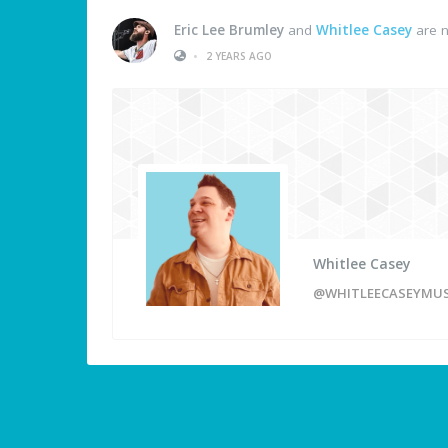
Eric Lee Brumley
and
Whitlee Casey
are n
•
2 YEARS AGO
Whitlee Casey
@WHITLEECASEYMUS