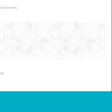
ow friends
IC