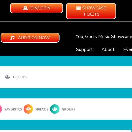
JOIN/LOGIN
SHOWCASE
TICKETS
You, God’s Music Showcas
AUDITION NOW
Support
About
Eve
GROUPS
FAVORITES
FRIENDS
GROUPS