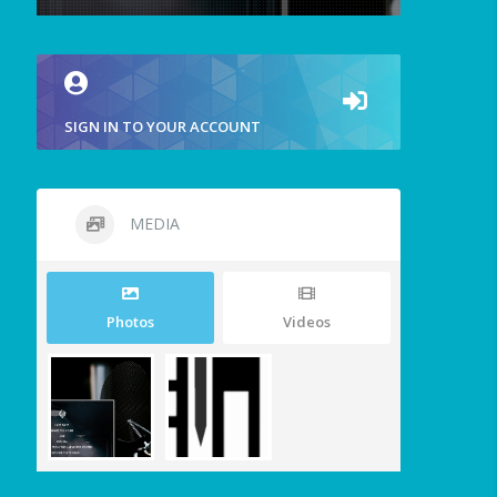
SIGN IN TO YOUR ACCOUNT
MEDIA
Photos
Videos