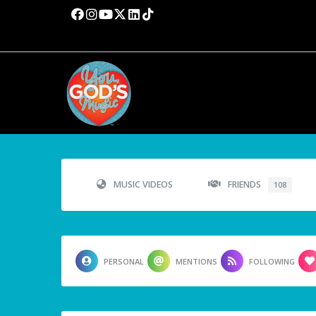
MUSIC VIDEOS
FRIENDS
108
PERSONAL
MENTIONS
FOLLOWING