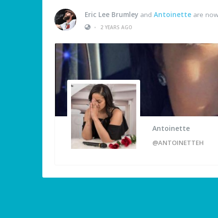
Eric Lee Brumley
and
Antoinette
are now
•
2 YEARS AGO
Antoinette
@ANTOINETTEH