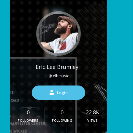
Eric Lee Brumley
@ elbmusic
Login
0
0
22.8K
FOLLOWERS
FOLLOWING
VIEWS