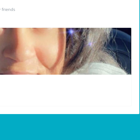
 friends