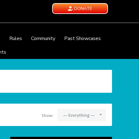
DONATE
e
Rules
Community
Past Showcases
nts
— Everything —
Show: