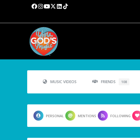
MUSIC VIDEOS
FRIENDS
108
PERSONAL
MENTIONS
FOLLOWING