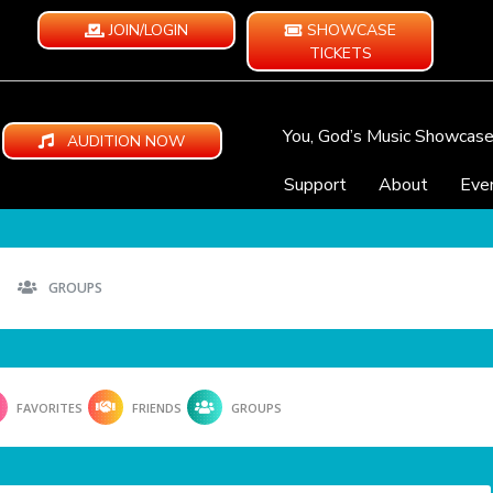
JOIN/LOGIN
SHOWCASE
TICKETS
You, God’s Music Showcas
AUDITION NOW
Support
About
Eve
GROUPS
FAVORITES
FRIENDS
GROUPS