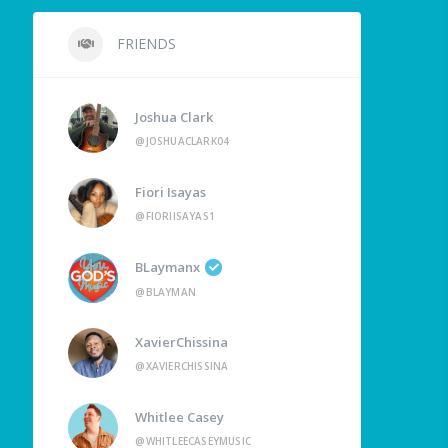
FRIENDS
Joshua Clark
@JOSHUACLARK04
Fiori Isayas
@FIORIISAYAS1
BLaymanx
@BLAYMAN
XavierChissina
@XAVIERCHISSINA
Whitlee Casey
@WHITLEECASEYMUSIC