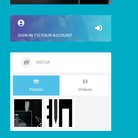
SIGN IN TO YOUR ACCOUNT
MEDIA
Photos
Videos