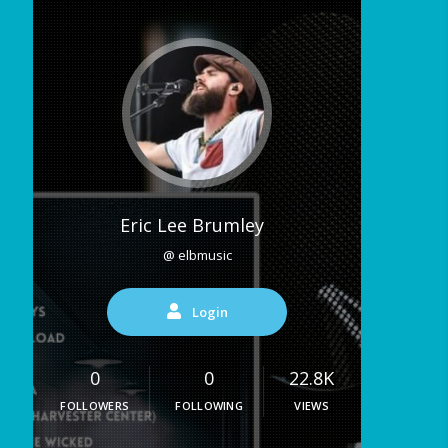
Eric Lee Brumley
@ elbmusic
Login
0
0
22.8K
FOLLOWERS
FOLLOWING
VIEWS