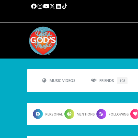
MUSIC VIDEOS
FRIENDS
108
PERSONAL
MENTIONS
FOLLOWING