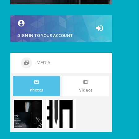
SIGN IN TO YOUR ACCOUNT
MEDIA
Photos
Videos