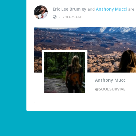
Eric Lee Brumley
and
Anthony Mucci
are 
•
2 YEARS AGO
Anthony Mucci
@SOULSURVIVE