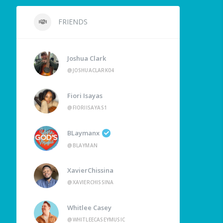
FRIENDS
Joshua Clark
@JOSHUACLARK04
Fiori Isayas
@FIORIISAYAS1
BLaymanx
@BLAYMAN
XavierChissina
@XAVIERCHISSINA
Whitlee Casey
@WHITLEECASEYMUSIC