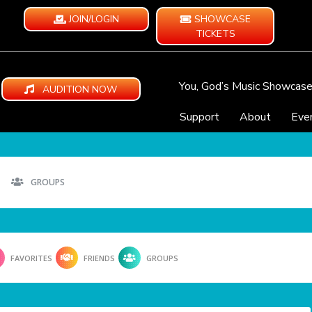
JOIN/LOGIN
SHOWCASE
TICKETS
You, God’s Music Showcas
AUDITION NOW
Support
About
Eve
GROUPS
FAVORITES
FRIENDS
GROUPS