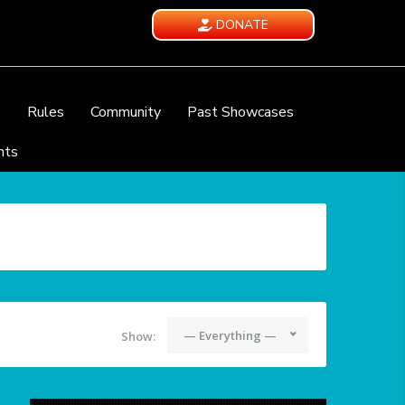
DONATE
e
Rules
Community
Past Showcases
nts
— Everything —
Show: