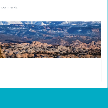
now friends