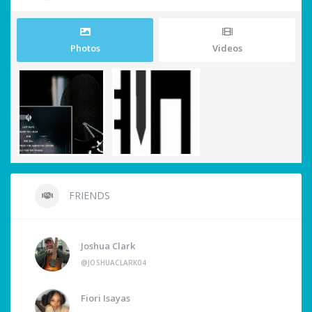
Photos
Videos
FRIENDS
Joshua Clark
@JOSHUACLARK04
Fiori Isayas