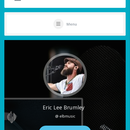
Menu
Eric Lee Brumley
@ elbmusic