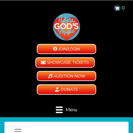
0
JOIN/LOGIN
SHOWCASE TICKETS
AUDITION NOW
DONATE
Menu