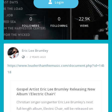
Login
0
0
22.9K
FOLLOWERS
FOLLOWING
VIEWS
Eric Lee Brumley
•
2 YEARS AGO
https://www.louderthanthemusic.com/document.php?id=145
18
Gospel Artist Eric Lee Brumley Releasing New
Album \'Electric Chair\'
Christian singer-songwriter Eric Lee Brumley’s next
full-length album, Electric Chair, will be released on