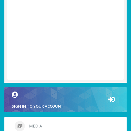
SIGN IN TO YOUR ACCOUNT
MEDIA