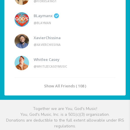
@FIORIISAYAS1
BLaymanx
@BLAYMAN
XavierChissina
@XAVIERCHISSINA
Whitlee Casey
@WHITLEECASEYMUSIC
Show All Friends ( 108 )
Together we are You, God's Music!
You, God's Music, Inc. is a 501(c)(3) organization.
Donations are deductible to the full extent allowable under IRS
regulations.