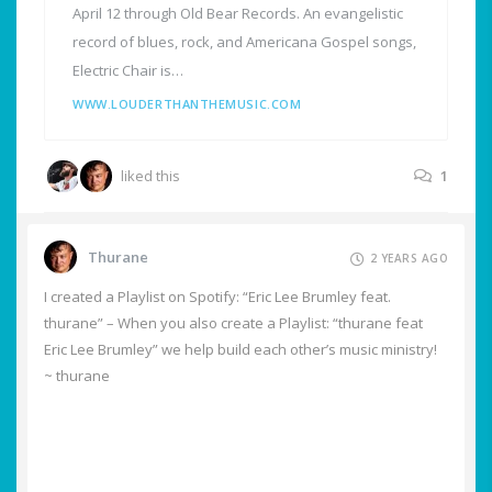
April 12 through Old Bear Records. An evangelistic
record of blues, rock, and Americana Gospel songs,
Electric Chair is…
WWW.LOUDERTHANTHEMUSIC.COM
liked this
1
Thurane
2 YEARS AGO
I created a Playlist on Spotify: “Eric Lee Brumley feat.
thurane” – When you also create a Playlist: “thurane feat
Eric Lee Brumley” we help build each other’s music ministry!
~ thurane