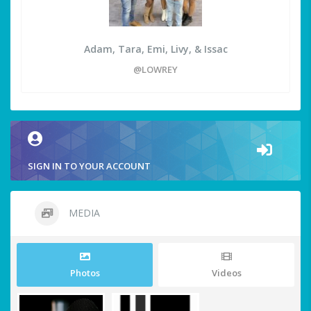
Adam, Tara, Emi, Livy, & Issac
@LOWREY
SIGN IN TO YOUR ACCOUNT
MEDIA
Photos
Videos