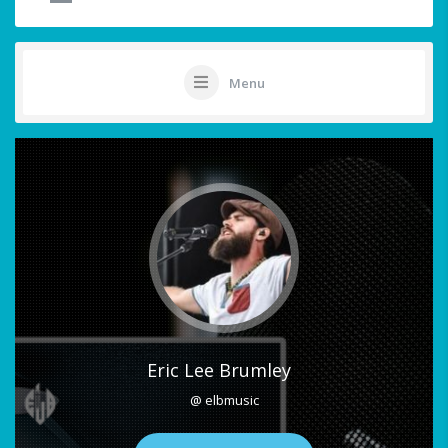
Menu
Eric Lee Brumley
@ elbmusic