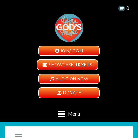
0
JOIN/LOGIN
SHOWCASE TICKETS
AUDITION NOW
DONATE
Menu