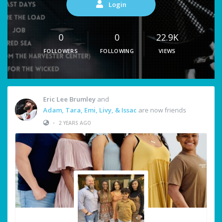
Login
0
0
22.9K
FOLLOWERS
FOLLOWING
VIEWS
Eric Lee Brumley
and
Adam, Tara, Emi, Livy, & Issac
are now friends
•
2 YEARS AGO