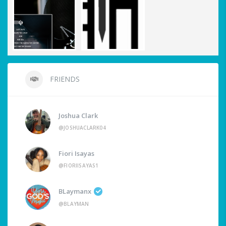
FRIENDS
Joshua Clark
@JOSHUACLARK04
Fiori Isayas
@FIORIISAYAS1
BLaymanx
@BLAYMAN