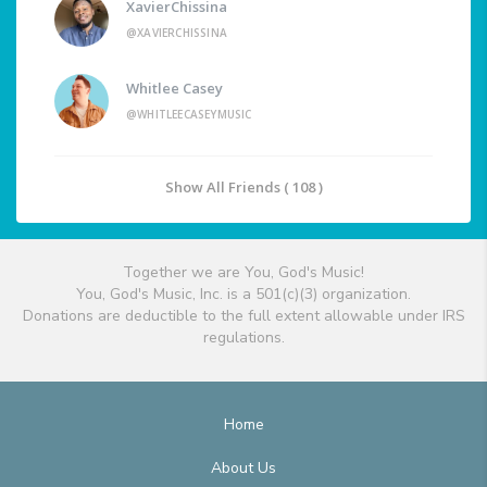
XavierChissina
@XAVIERCHISSINA
Whitlee Casey
@WHITLEECASEYMUSIC
Show All Friends ( 108 )
Together we are You, God's Music!
You, God's Music, Inc. is a 501(c)(3) organization.
Donations are deductible to the full extent allowable under IRS
regulations.
Home
About Us