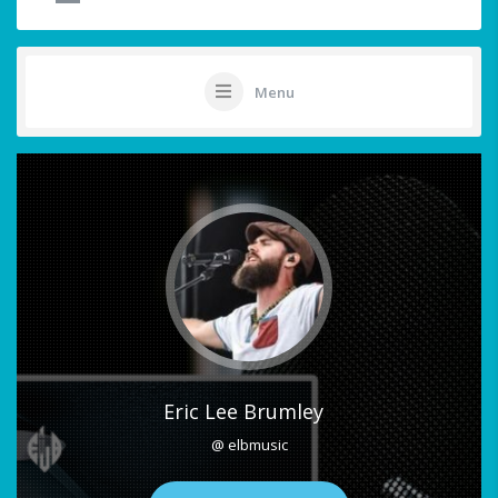
Menu
Eric Lee Brumley
@ elbmusic