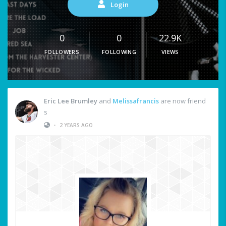
Login
0
0
22.9K
FOLLOWERS
FOLLOWING
VIEWS
Eric Lee Brumley
and
Melissafrancis
are now friend
s
•
2 YEARS AGO