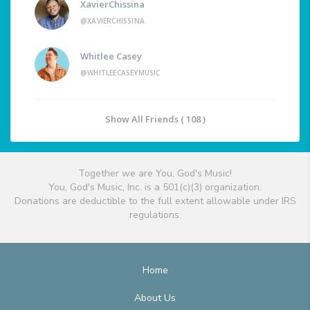
XavierChissina
@XAVIERCHISSINA
Whitlee Casey
@WHITLEECASEYMUSIC
Show All Friends ( 108 )
Together we are You, God's Music!
You, God's Music, Inc. is a 501(c)(3) organization.
Donations are deductible to the full extent allowable under IRS
regulations.
Home
About Us