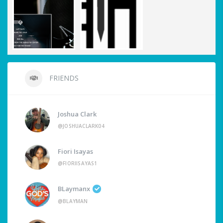
FRIENDS
Joshua Clark
@JOSHUACLARK04
Fiori Isayas
@FIORIISAYAS1
BLaymanx
@BLAYMAN