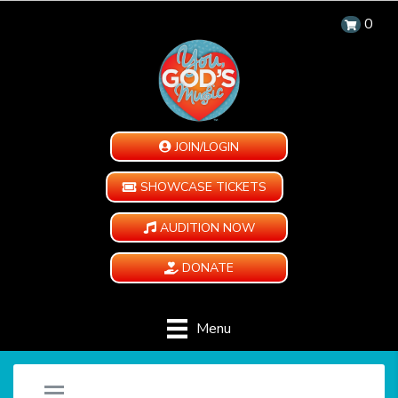
0
JOIN/LOGIN
SHOWCASE TICKETS
AUDITION NOW
DONATE
Menu