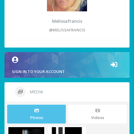
Melissafrancis
@MELISSAFRANCIS
SIGN IN TO YOUR ACCOUNT
MEDIA
Photos
Videos