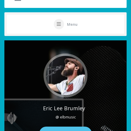
Menu
Eric Lee Brumley
@ elbmusic