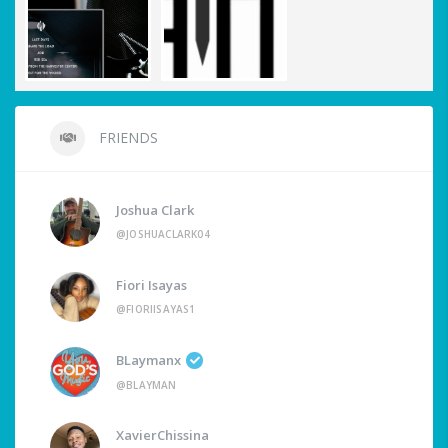
FRIENDS
Joshua Clark
@JOSHUACLARK04
Fiori Isayas
@FIORIISAYAS1
BLaymanx
@BLAYMAN
XavierChissina