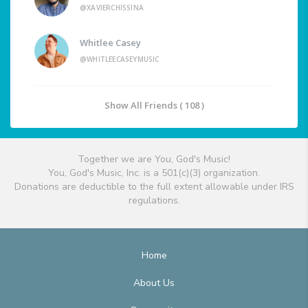
@XAVIERCHISSINA
Whitlee Casey
@WHITLEECASEYMUSIC
Show All Friends ( 108 )
Together we are You, God's Music!
You, God's Music, Inc. is a 501(c)(3) organization.
Donations are deductible to the full extent allowable under IRS
regulations.
Home
About Us