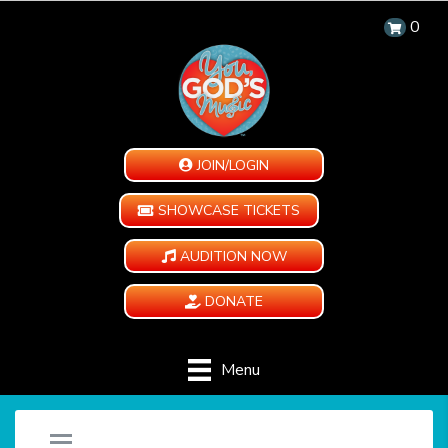
0
JOIN/LOGIN
SHOWCASE TICKETS
AUDITION NOW
DONATE
Menu