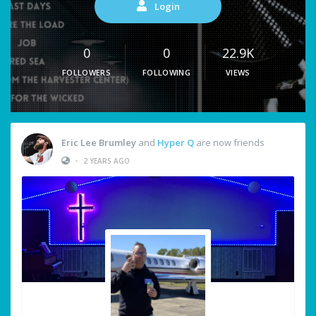
Login
0
0
22.9K
FOLLOWERS
FOLLOWING
VIEWS
Eric Lee Brumley
and
Hyper Q
are now friends
•
2 YEARS AGO