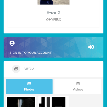
Hyper Q
@HYPERQ
SIGN IN TO YOUR ACCOUNT
MEDIA
Photos
Videos