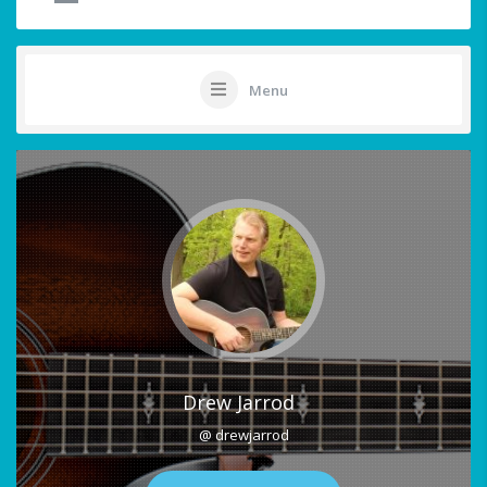
Menu
Drew Jarrod
@ drewjarrod