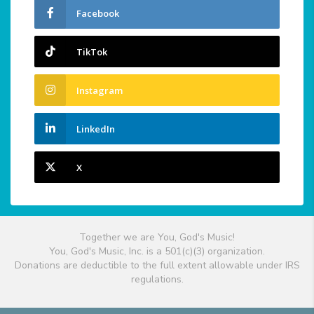
Facebook
TikTok
Instagram
LinkedIn
X
Together we are You, God's Music!
You, God's Music, Inc. is a 501(c)(3) organization.
Donations are deductible to the full extent allowable under IRS
regulations.