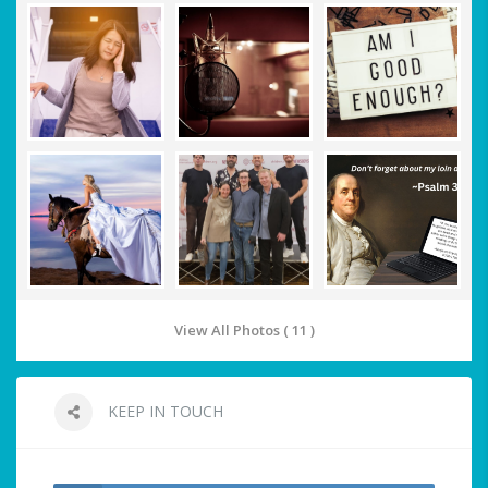
View All Photos ( 11 )
KEEP IN TOUCH