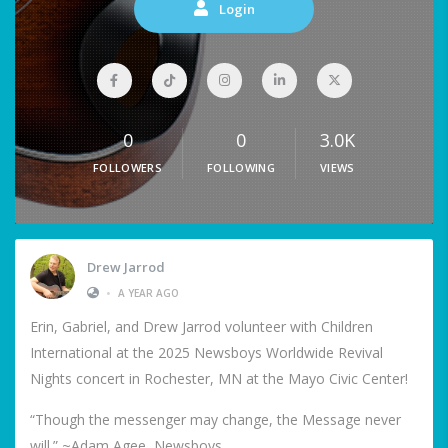
Login
0
0
3.0K
FOLLOWERS
FOLLOWING
VIEWS
Drew Jarrod
•
A YEAR AGO
Erin, Gabriel, and Drew Jarrod volunteer with Children
International at the 2025 Newsboys Worldwide Revival
Nights concert in Rochester, MN at the Mayo Civic Center!
“Though the messenger may change, the Message never
will.” ~Adam Agee, Newsboys.