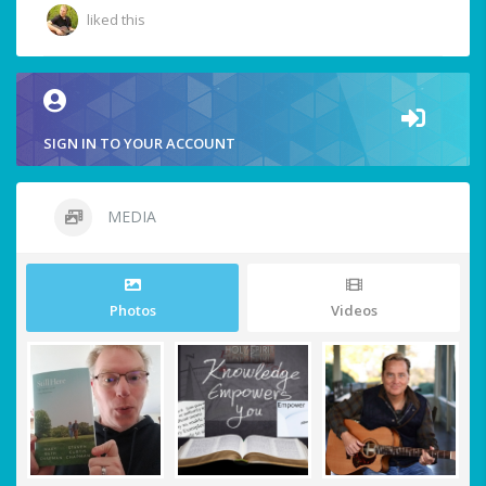
liked this
SIGN IN TO YOUR ACCOUNT
MEDIA
Photos
Videos