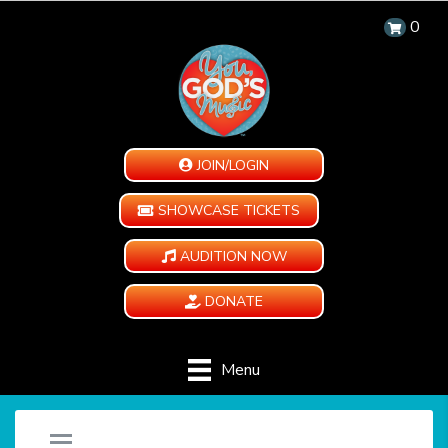
0
JOIN/LOGIN
SHOWCASE TICKETS
AUDITION NOW
DONATE
Menu