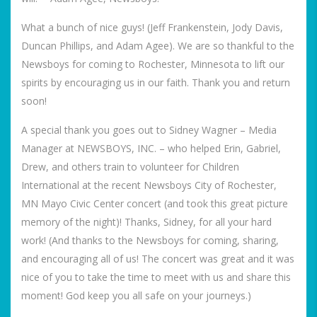
What a bunch of nice guys! (Jeff Frankenstein, Jody Davis,
Duncan Phillips, and Adam Agee). We are so thankful to the
Newsboys for coming to Rochester, Minnesota to lift our
spirits by encouraging us in our faith. Thank you and return
soon!
A special thank you goes out to Sidney Wagner – Media
Manager at NEWSBOYS, INC. – who helped Erin, Gabriel,
Drew, and others train to volunteer for Children
International at the recent Newsboys City of Rochester,
MN Mayo Civic Center concert (and took this great picture
memory of the night)! Thanks, Sidney, for all your hard
work! (And thanks to the Newsboys for coming, sharing,
and encouraging all of us! The concert was great and it was
nice of you to take the time to meet with us and share this
moment! God keep you all safe on your journeys.)