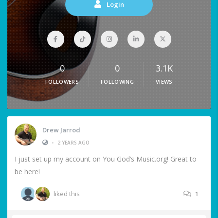
Login
0
0
3.1K
FOLLOWERS
FOLLOWING
VIEWS
Drew Jarrod
•
2 YEARS AGO
I just set up my account on You God’s Music.org! Great to
be here!
liked this
1