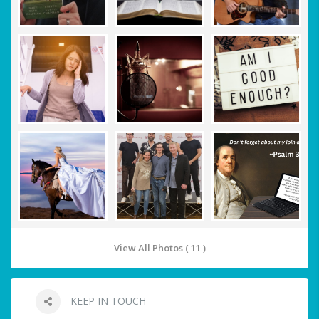
View All Photos ( 11 )
KEEP IN TOUCH