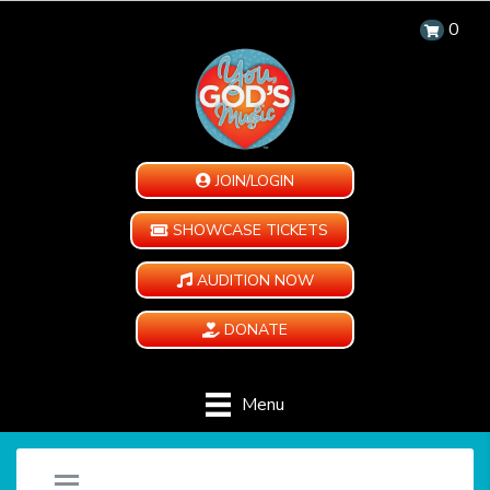
0
JOIN/LOGIN
SHOWCASE TICKETS
AUDITION NOW
DONATE
Menu