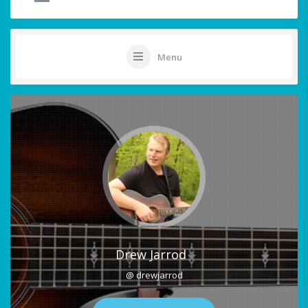
Menu
Drew Jarrod
@ drewjarrod