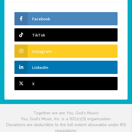
Facebook
TikTok
Instagram
LinkedIn
X
Together we are You, God's Music!
You, God's Music, Inc. is a 501(c)(3) organization.
Donations are deductible to the full extent allowable under IRS
regulations.