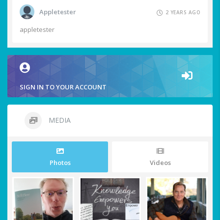
Appletester
2 YEARS AGO
appletester
SIGN IN TO YOUR ACCOUNT
MEDIA
Photos
Videos