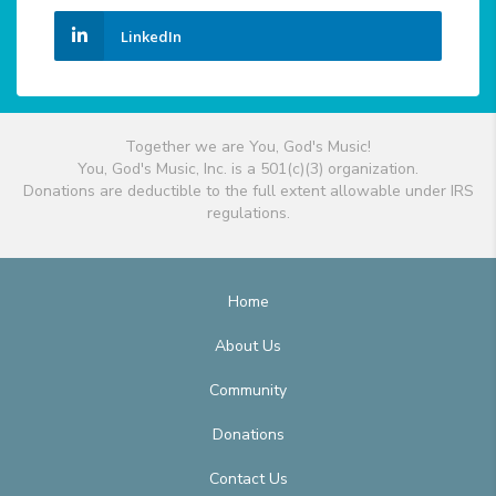
LinkedIn
Together we are You, God's Music!
You, God's Music, Inc. is a 501(c)(3) organization.
Donations are deductible to the full extent allowable under IRS
regulations.
Home
About Us
Community
Donations
Contact Us