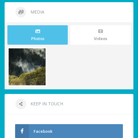
MEDIA
Photos
Videos
KEEP IN TOUCH
Facebook