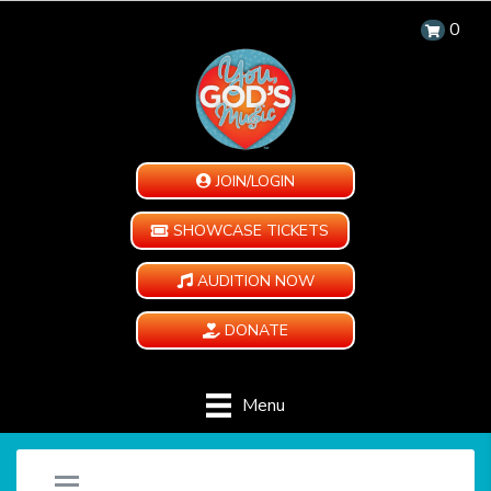
0
JOIN/LOGIN
SHOWCASE TICKETS
AUDITION NOW
DONATE
Menu