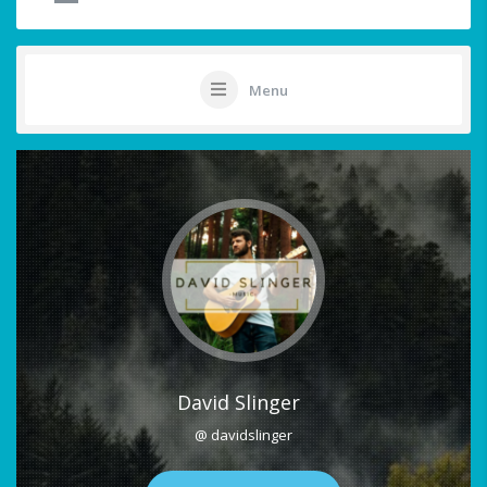
Menu
David Slinger
@ davidslinger