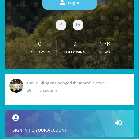
Login
0
0
1.7K
FOLLOWERS
FOLLOWING
VIEWS
David Slinger
Changed their profile cover
•
6 YEARS AGO
SIGN IN TO YOUR ACCOUNT