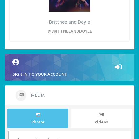
Brittnee and Doyle
@BRITTNEEANDDOYLE
SIGN IN TO YOUR ACCOUNT
MEDIA
Photos
Videos