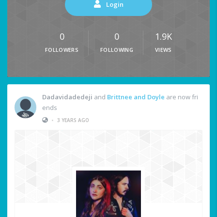
Login
0
0
1.9K
FOLLOWERS
FOLLOWING
VIEWS
Dadavidadedeji
and
Brittnee and Doyle
are now fri
ends
•
3 YEARS AGO