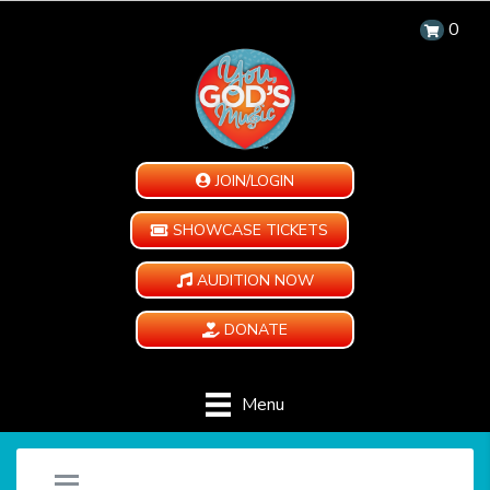
0
JOIN/LOGIN
SHOWCASE TICKETS
AUDITION NOW
DONATE
Menu