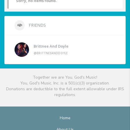
Sorry, no items found.
FRIENDS
Brittnee And Doyle
@BRITTNEEANDDOYLE
Together we are You, God's Music!
You, God's Music, Inc. is a 501(c)(3) organization.
Donations are deductible to the full extent allowable under IRS
regulations.
Home
About Us