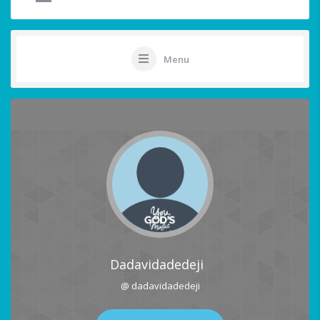
Menu
Dadavidadedeji
@ dadavidadedeji