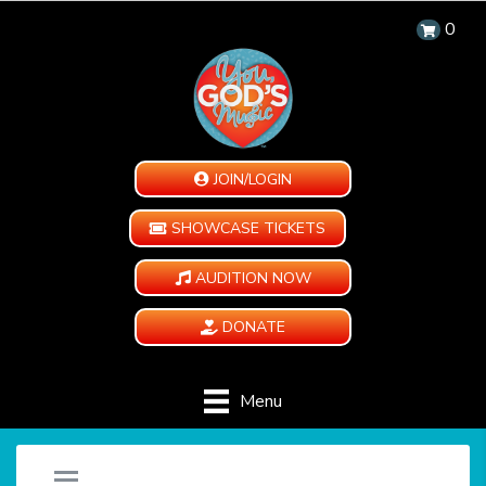
0
JOIN/LOGIN
SHOWCASE TICKETS
AUDITION NOW
DONATE
Menu