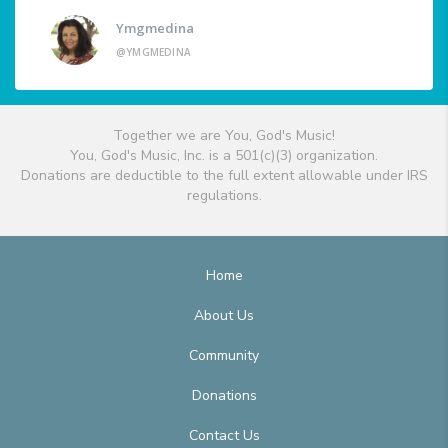
Ymgmedina
@YMGMEDINA
Together we are You, God's Music!
You, God's Music, Inc. is a 501(c)(3) organization.
Donations are deductible to the full extent allowable under IRS
regulations.
Home
About Us
Community
Donations
Contact Us