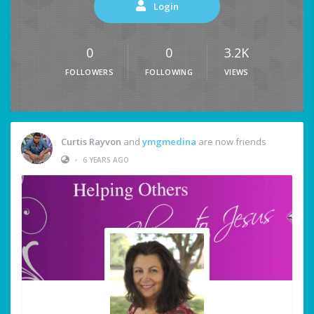
Login
0
0
3.2K
FOLLOWERS
FOLLOWING
VIEWS
Curtis Rayvon
and
ymgmedina
are now friends
•
6 YEARS AGO