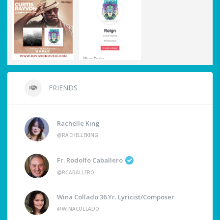
FRIENDS
Rachelle King
@RACHELLEKING
Fr. Rodolfo Caballero
@RCABALLERO
Wina Collado 36 Yr. Lyricist/Composer
@WINACOLLADO