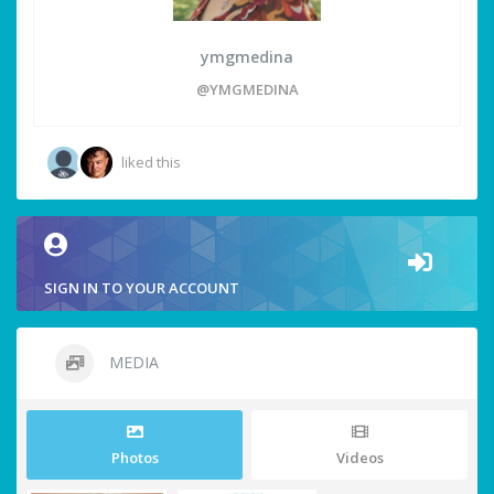
ymgmedina
@YMGMEDINA
liked this
SIGN IN TO YOUR ACCOUNT
MEDIA
Photos
Videos