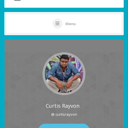
Menu
Curtis Rayvon
@ curtisrayvon