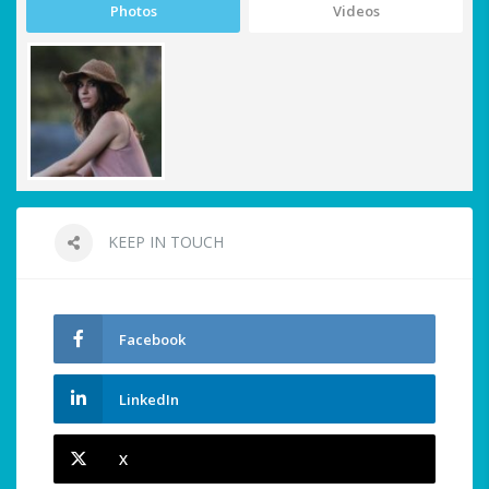
Photos
Videos
KEEP IN TOUCH
Facebook
LinkedIn
X