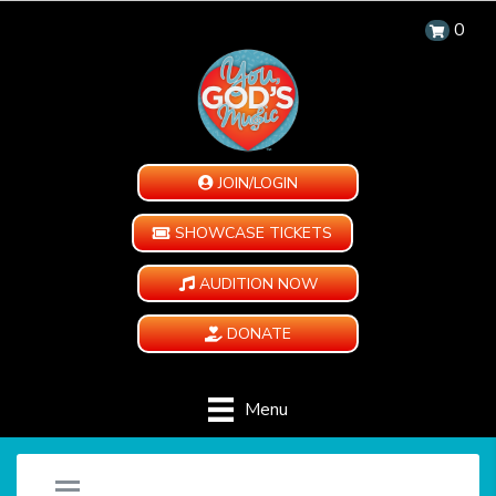
0
JOIN/LOGIN
SHOWCASE TICKETS
AUDITION NOW
DONATE
Menu