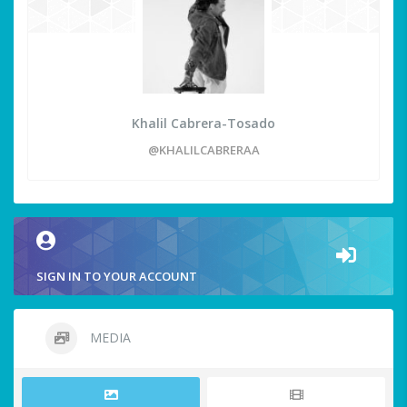
Khalil Cabrera-Tosado
@KHALILCABRERAA
SIGN IN TO YOUR ACCOUNT
MEDIA