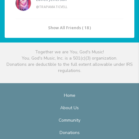
@TRAPAMATICVELL
Show All Friends ( 18 )
Together we are You, God's Music!
You, God's Music, Inc. is a 501(c)(3) organization.
Donations are deductible to the full extent allowable under IRS
regulations.
Home
About Us
Community
Donations