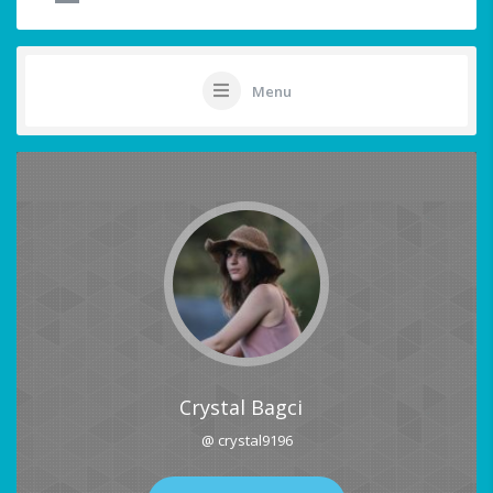
Menu
Crystal Bagci
@ crystal9196