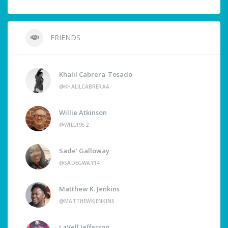
FRIENDS
Khalil Cabrera-Tosado
@KHALILCABRERAA
Willie Atkinson
@WILL1952
Sade' Galloway
@SADEGWAY14
Matthew K. Jenkins
@MATTHEWKJENKINS
LaVell Jefferson