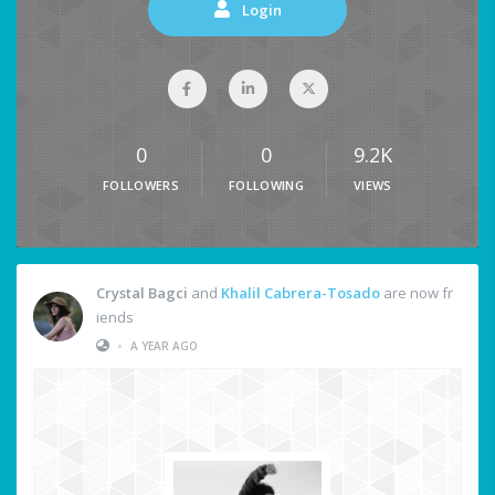
Login
0
0
9.2K
FOLLOWERS
FOLLOWING
VIEWS
Crystal Bagci
and
Khalil Cabrera-Tosado
are now fr
iends
•
A YEAR AGO