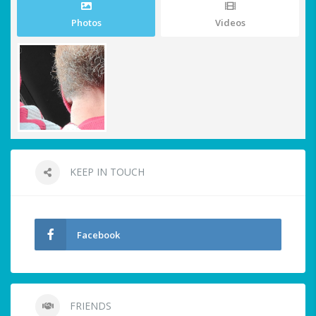
Photos
Videos
KEEP IN TOUCH
Facebook
FRIENDS