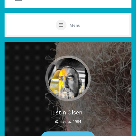
Menu
Justin Olsen
@ creepa1984