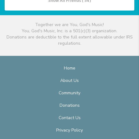
Show All Friends ( 54 )
Together we are You, God's Music!
You, God's Music, Inc. is a 501(c)(3) organization.
Donations are deductible to the full extent allowable under IRS
regulations.
Home
About Us
Community
Donations
Contact Us
Privacy Policy