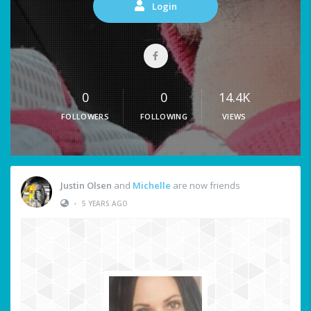
Login
0
0
14.4K
FOLLOWERS
FOLLOWING
VIEWS
Justin Olsen
and
Michelle
are now friends
•
5 YEARS AGO