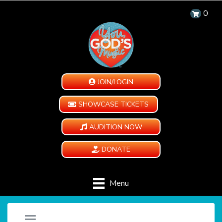
0
JOIN/LOGIN
SHOWCASE TICKETS
AUDITION NOW
DONATE
Menu