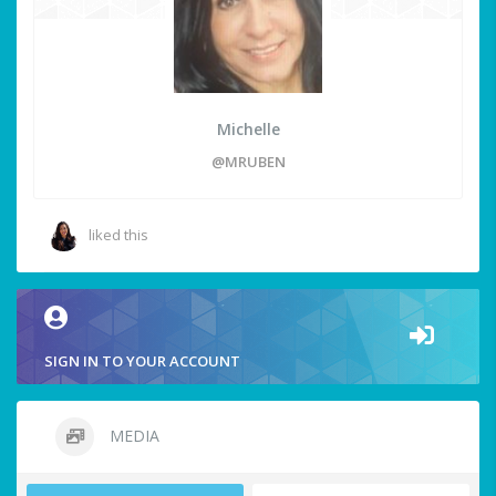
Michelle
@MRUBEN
liked this
SIGN IN TO YOUR ACCOUNT
MEDIA