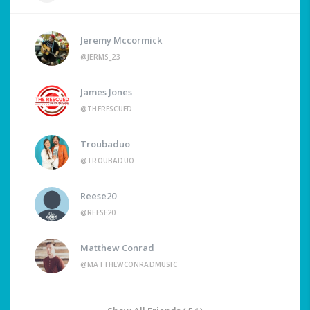
Jeremy Mccormick
@JERMS_23
James Jones
@THERESCUED
Troubaduo
@TROUBADUO
Reese20
@REESE20
Matthew Conrad
@MATTHEWCONRADMUSIC