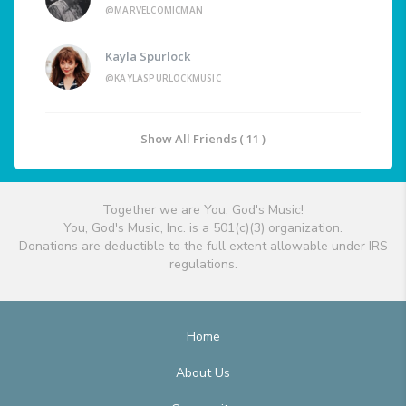
@MARVELCOMICMAN
Kayla Spurlock
@KAYLASPURLOCKMUSIC
Show All Friends ( 11 )
Together we are You, God's Music!
You, God's Music, Inc. is a 501(c)(3) organization.
Donations are deductible to the full extent allowable under IRS
regulations.
Home
About Us