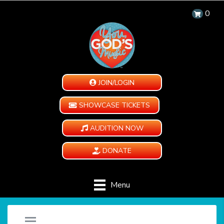
0
JOIN/LOGIN
SHOWCASE TICKETS
AUDITION NOW
DONATE
Menu