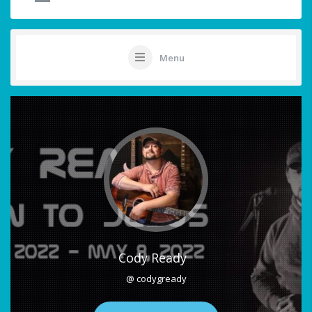
Menu
Cody Ready
@ codygready