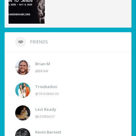
FRIENDS
Brian M
@BRIAN
Troubaduo
@TROUBADUO
Levi Ready
@LEVIREADY
Kevin Barnett