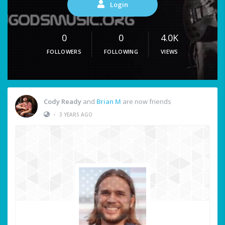
Login
0
0
4.0K
FOLLOWERS
FOLLOWING
VIEWS
Cody Ready
and
Brian M
are now friends
•
3 YEARS AGO