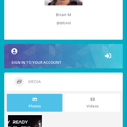
Brian M
@BRIAN
SIGN IN TO YOUR ACCOUNT
MEDIA
Photos
Videos