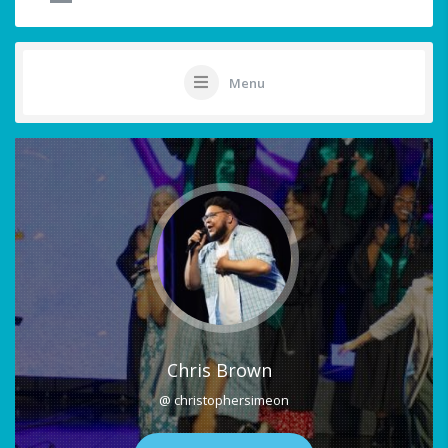
Menu
Chris Brown
@ christophersimeon