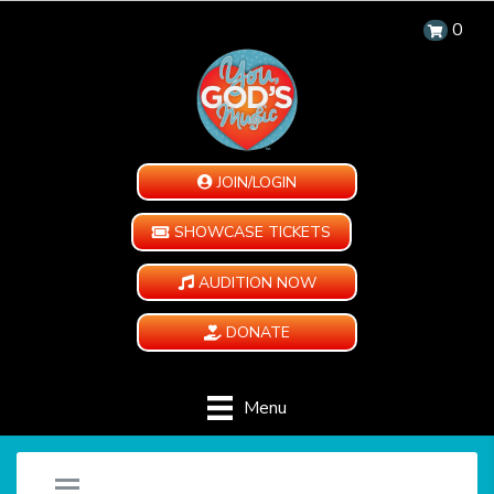
0
JOIN/LOGIN
SHOWCASE TICKETS
AUDITION NOW
DONATE
Menu