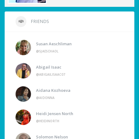
FRIENDS
Susan Aeschliman
@SJAESCHAOL
Abigail Isaac
@ABIGAILISAAC07
Aidana Kozhoeva
@AIDONNA
Heidi Jensen North
@HEIDINORTH
Solomon Nelson