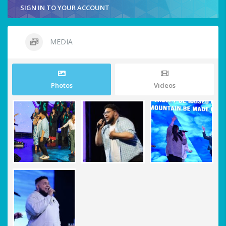
SIGN IN TO YOUR ACCOUNT
MEDIA
Photos
Videos