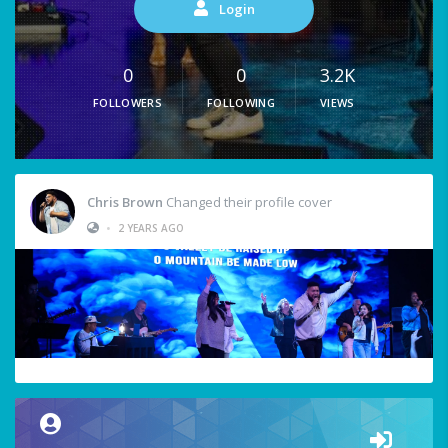
Login
0
0
3.2K
FOLLOWERS
FOLLOWING
VIEWS
Chris Brown
Changed their profile cover
•
2 YEARS AGO