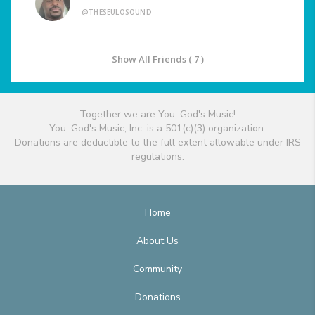
@THESEULOSOUND
Show All Friends ( 7 )
Together we are You, God's Music!
You, God's Music, Inc. is a 501(c)(3) organization.
Donations are deductible to the full extent allowable under IRS
regulations.
Home
About Us
Community
Donations