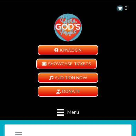
0
JOIN/LOGIN
SHOWCASE TICKETS
AUDITION NOW
DONATE
Menu