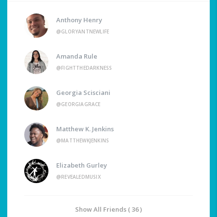
Anthony Henry
@GLORYANTNEWLIFE
Amanda Rule
@FIGHTTHEDARKNESS
Georgia Scisciani
@GEORGIAGRACE
Matthew K. Jenkins
@MATTHEWKJENKINS
Elizabeth Gurley
@REVEALEDMUSIX
Show All Friends ( 36 )