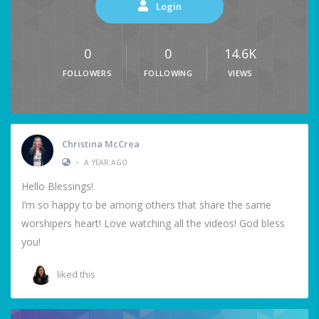
Login
0
0
14.6K
FOLLOWERS
FOLLOWING
VIEWS
Christina McCrea
•
A YEAR AGO
Hello Blessings!
I’m so happy to be among others that share the same
worshipers heart! Love watching all the videos! God bless
you!
liked this