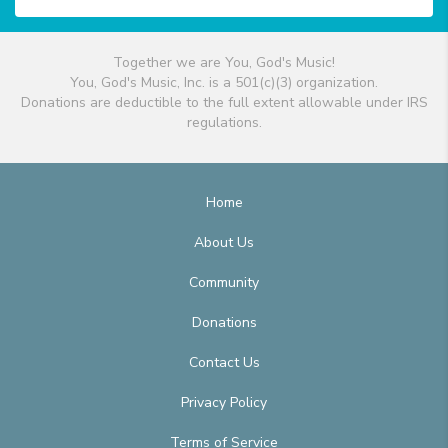
Together we are You, God's Music!
You, God's Music, Inc. is a 501(c)(3) organization.
Donations are deductible to the full extent allowable under IRS
regulations.
Home
About Us
Community
Donations
Contact Us
Privacy Policy
Terms of Service