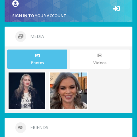
SIGN IN TO YOUR ACCOUNT
MEDIA
Photos
Videos
FRIENDS