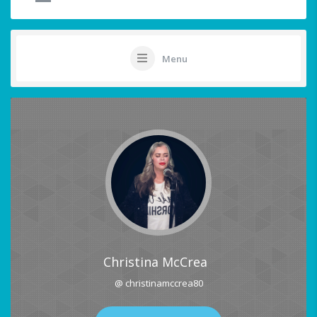
Menu
Christina McCrea
@ christinamccrea80