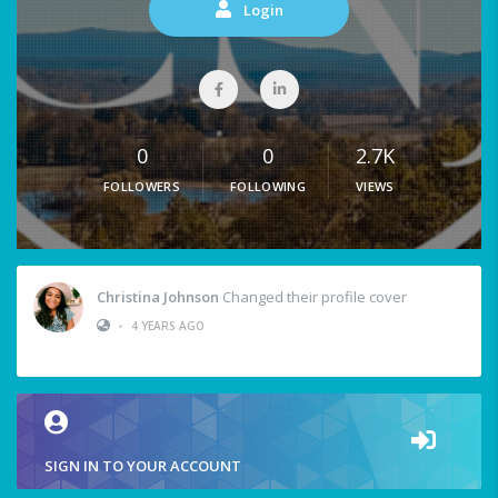
Login
0
0
2.7K
FOLLOWERS
FOLLOWING
VIEWS
Christina Johnson
Changed their profile cover
•
4 YEARS AGO
SIGN IN TO YOUR ACCOUNT