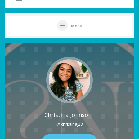
Menu
Christina Johnson
@ christinaj28