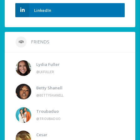
LinkedIn
FRIENDS
Lydia Fuller
@LKFULLER
Betty Shanell
@BETTYSHANELL
Troubaduo
@TROUBADUO
Cesar