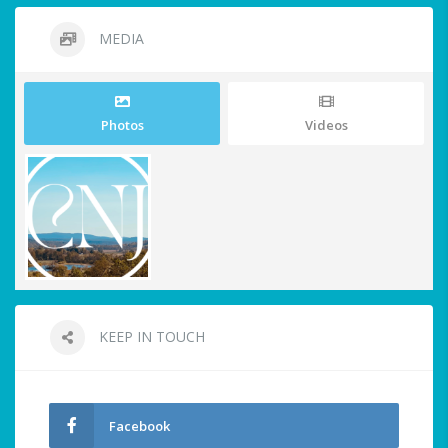
MEDIA
Photos
Videos
KEEP IN TOUCH
Facebook