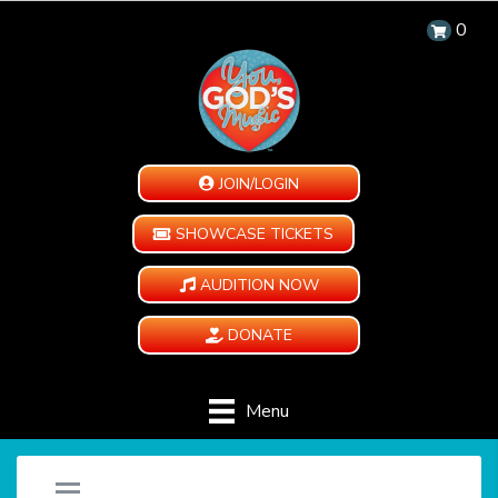
0
JOIN/LOGIN
SHOWCASE TICKETS
AUDITION NOW
DONATE
Menu