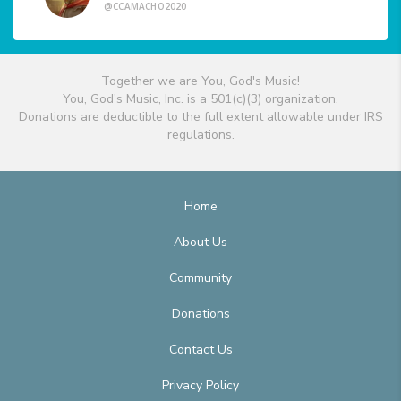
@CCAMACHO2020
Together we are You, God's Music!
You, God's Music, Inc. is a 501(c)(3) organization.
Donations are deductible to the full extent allowable under IRS
regulations.
Home
About Us
Community
Donations
Contact Us
Privacy Policy