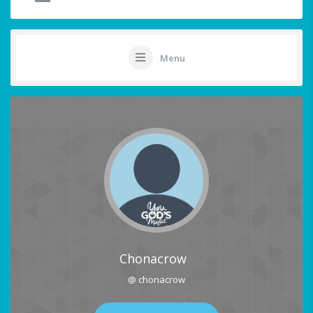
Menu
Chonacrow
@ chonacrow