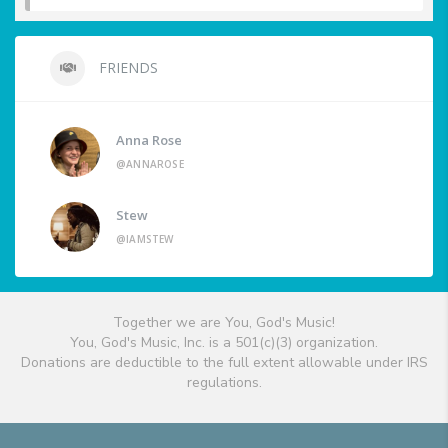
FRIENDS
Anna Rose
@ANNAROSE
Stew
@IAMSTEW
Together we are You, God's Music!
You, God's Music, Inc. is a 501(c)(3) organization.
Donations are deductible to the full extent allowable under IRS
regulations.