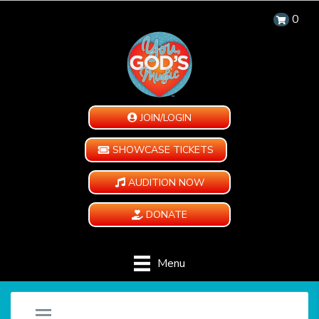
0
JOIN/LOGIN
SHOWCASE TICKETS
AUDITION NOW
DONATE
Menu