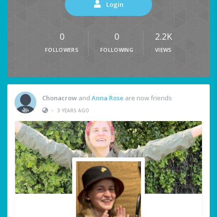
Login
0
0
2.2K
FOLLOWERS
FOLLOWING
VIEWS
Chonacrow
and
Anna Rose
are now friends
•
3 YEARS AGO