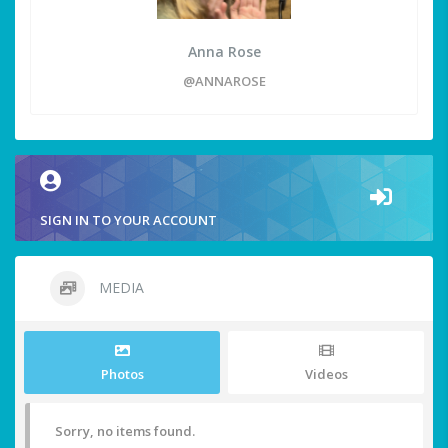
Anna Rose
@ANNAROSE
SIGN IN TO YOUR ACCOUNT
MEDIA
Photos
Videos
Sorry, no items found.