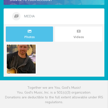
MEDIA
Photos
Videos
Together we are You, God's Music!
You, God's Music, Inc. is a 501(c)(3) organization.
Donations are deductible to the full extent allowable under IRS
regulations.