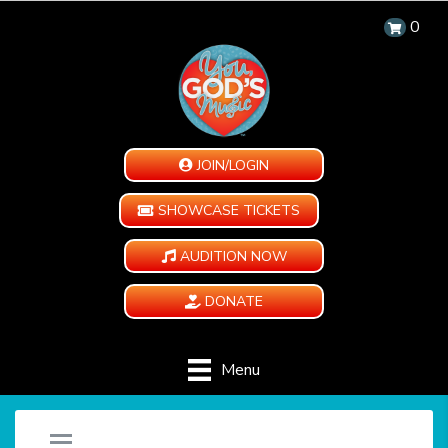
0
JOIN/LOGIN
SHOWCASE TICKETS
AUDITION NOW
DONATE
Menu