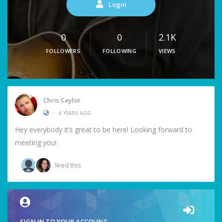
Login
0
0
2.1K
FOLLOWERS
FOLLOWING
VIEWS
Chris Caylor
•
6 YEARS AGO
Hey everybody it’s great to be here! Looking forward to
meeting you!
liked this
SIGN IN TO YOUR ACCOUNT