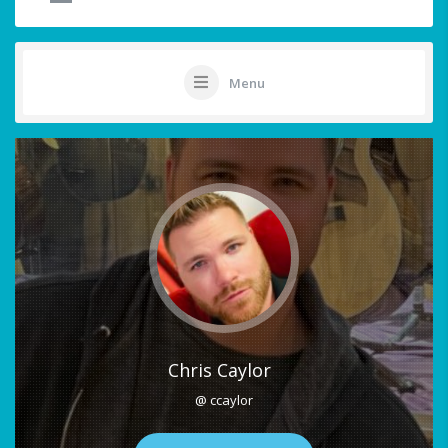
Menu
Chris Caylor
@ ccaylor