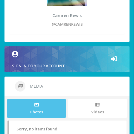
Camren Rewis
@CAMRENREWIS
SIGN IN TO YOUR ACCOUNT
MEDIA
Photos
Videos
Sorry, no items found.