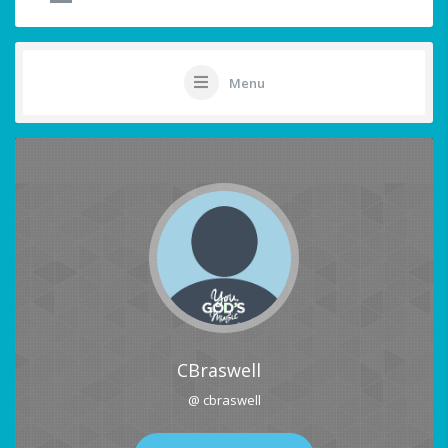
Menu
CBraswell
@ cbraswell