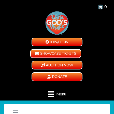
0
JOIN/LOGIN
SHOWCASE TICKETS
AUDITION NOW
DONATE
Menu