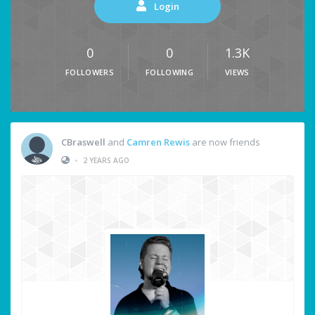
Login
0
0
1.3K
FOLLOWERS
FOLLOWING
VIEWS
CBraswell
and
Camren Rewis
are now friends
•
2 YEARS AGO