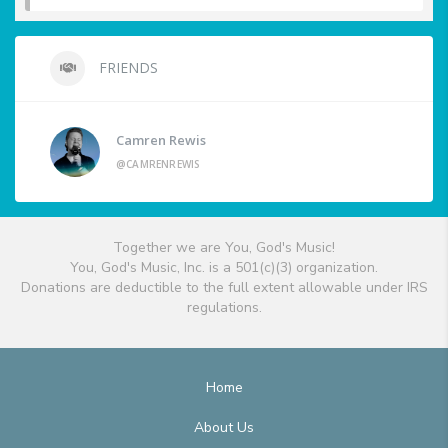
FRIENDS
Camren Rewis
@CAMRENREWIS
Together we are You, God's Music!
You, God's Music, Inc. is a 501(c)(3) organization.
Donations are deductible to the full extent allowable under IRS
regulations.
Home
About Us