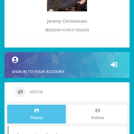
Jeremy Christensen
@JEREMYCHRISTENSEN
SIGN IN TO YOUR ACCOUNT
MEDIA
Photos
Videos