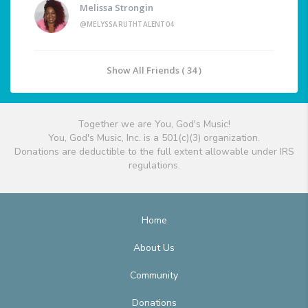
Melissa Strongin
@MELYSSARUTHTALENT04
Show All Friends ( 34 )
Together we are You, God's Music!
You, God's Music, Inc. is a 501(c)(3) organization.
Donations are deductible to the full extent allowable under IRS
regulations.
Home
About Us
Community
Donations