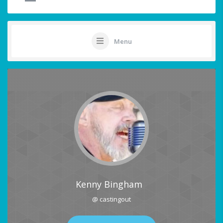
Menu
Kenny Bingham
@ castingout