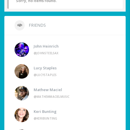
Sorry, no items found.
FRIENDS
John Heinrich
@JOHNSTEELSAX
Lucy Staples
@LUCYSTAPLES
Mathew Maciel
@MATHEWMACIELMUSIC
Keri Bunting
@KERIBUNTING