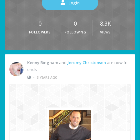
Login
0
0
8.3K
FOLLOWERS
FOLLOWING
VIEWS
Kenny Bingham
and
Jeremy Christensen
are now fri
ends
•
3 YEARS AGO