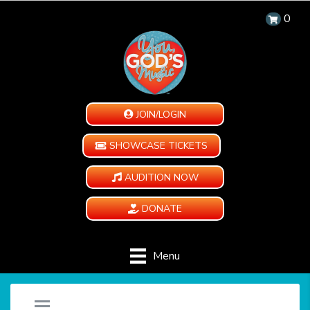
0
JOIN/LOGIN
SHOWCASE TICKETS
AUDITION NOW
DONATE
Menu