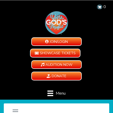
0
JOIN/LOGIN
SHOWCASE TICKETS
AUDITION NOW
DONATE
Menu