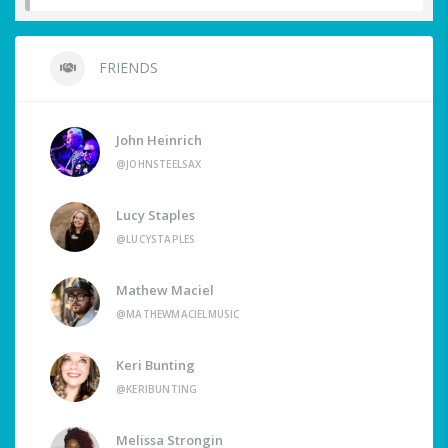
FRIENDS
John Heinrich
@JOHNSTEELSAX
Lucy Staples
@LUCYSTAPLES
Mathew Maciel
@MATHEWMACIELMUSIC
Keri Bunting
@KERIBUNTING
Melissa Strongin