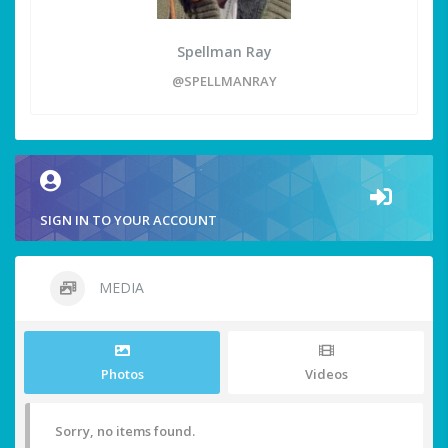
Spellman Ray
@SPELLMANRAY
SIGN IN TO YOUR ACCOUNT
MEDIA
Photos
Videos
Sorry, no items found.