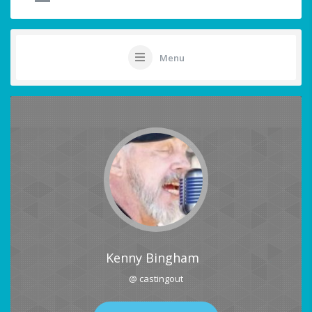
Menu
Kenny Bingham
@ castingout