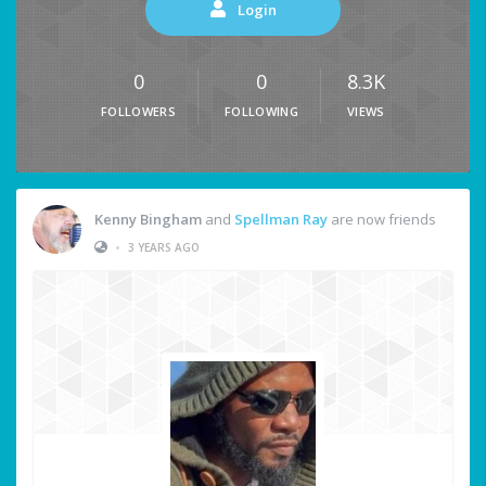
Login
0
0
8.3K
FOLLOWERS
FOLLOWING
VIEWS
Kenny Bingham
and
Spellman Ray
are now friends
•
3 YEARS AGO