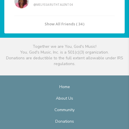
@MELYSSARUTHTALENT04
Show All Friends ( 34 )
Together we are You, God's Music!
You, God's Music, Inc. is a 501(c)(3) organization.
Donations are deductible to the full extent allowable under IRS
regulations.
Home
About Us
Community
Donations